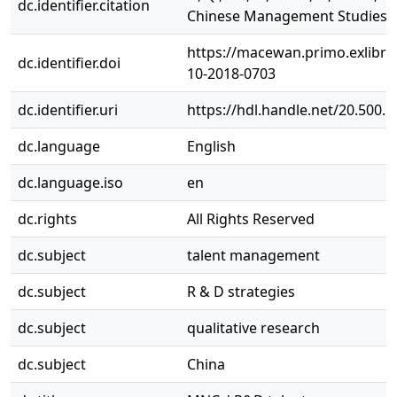
dc.identifier.citation
Chinese Management Studies J
https://macewan.primo.exlib
dc.identifier.doi
10-2018-0703
dc.identifier.uri
https://hdl.handle.net/20.500.
dc.language
English
dc.language.iso
en
dc.rights
All Rights Reserved
dc.subject
talent management
dc.subject
R & D strategies
dc.subject
qualitative research
dc.subject
China