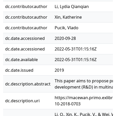
dc.contributor.author
Li, Lydia Qianqian
dc.contributor.author
Xin, Katherine
dc.contributor.author
Pucik, Vlado
dc.date.accessioned
2020-09-28
dc.date.accessioned
2022-05-31T01:15:16Z
dc.date.available
2022-05-31T01:15:16Z
dc.date.issued
2019
This paper aims to propose pra
dc.description.abstract
development (R&D) in multinat
https://macewan.primo.exlib
dc.description.uri
10-2018-0703
Li, Q., Xin, K., Pucik, V., & We