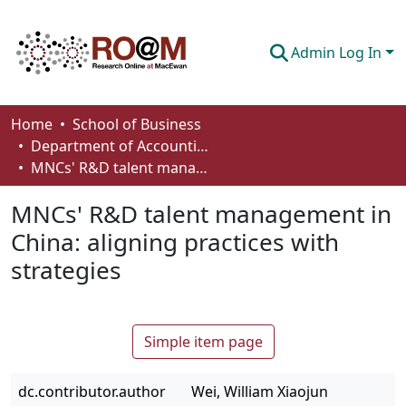
Admin Log In
Communities & Collections
Home
School of Business
Department of Accounting and Finance
Browse
MNCs' R&D talent management in China: aligning practices with strategies
Statistics
MNCs' R&D talent management in
About
China: aligning practices with
strategies
How To Deposit
Simple item page
dc.contributor.author
Wei, William Xiaojun