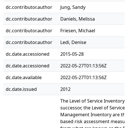
dc.contributor.author
Jung, Sandy
dc.contributor.author
Daniels, Melissa
dc.contributor.author
Friesen, Michael
dc.contributor.author
Ledi, Denise
dc.date.accessioned
2015-05-28
dc.date.accessioned
2022-05-27T01:13:56Z
dc.date.available
2022-05-27T01:13:56Z
dc.date.issued
2012
The Level of Service Inventory-
successor, the Level of Service
Management Inventory are theo
based risk assessment measur