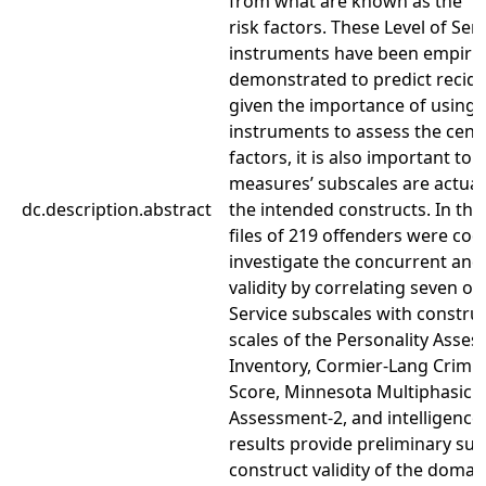
from what are known as the “Ce
risk factors. These Level of Ser
instruments have been empiric
demonstrated to predict recidi
given the importance of using 
instruments to assess the centr
factors, it is also important to
measures’ subscales are actual
dc.description.abstract
the intended constructs. In the
files of 219 offenders were cod
investigate the concurrent and
validity by correlating seven of 
Service subscales with construc
scales of the Personality Asse
Inventory, Cormier-Lang Crimin
Score, Minnesota Multiphasic P
Assessment-2, and intelligenc
results provide preliminary sup
construct validity of the doma