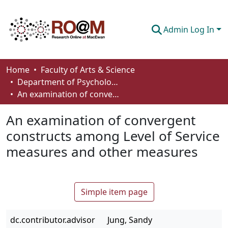
Admin Log In
Communities & Collections
Home
Faculty of Arts & Science
Department of Psychology
Browse
An examination of convergent constructs among Level of Service measures and other measures
Statistics
An examination of convergent
About
constructs among Level of Service
measures and other measures
How To Deposit
Simple item page
dc.contributor.advisor
Jung, Sandy