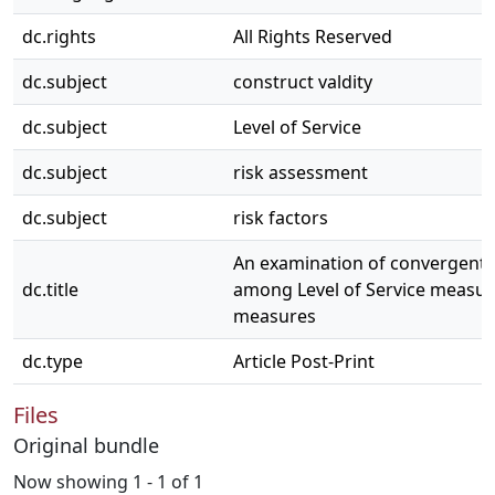
dc.rights
All Rights Reserved
dc.subject
construct valdity
dc.subject
Level of Service
dc.subject
risk assessment
dc.subject
risk factors
An examination of convergent 
dc.title
among Level of Service measur
measures
dc.type
Article Post-Print
Files
Original bundle
Now showing
1 - 1 of 1