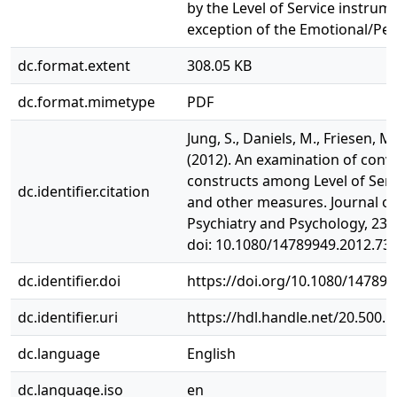
by the Level of Service instrum
exception of the Emotional/Per
dc.format.extent
308.05 KB
dc.format.mimetype
PDF
Jung, S., Daniels, M., Friesen, M.
(2012). An examination of conv
constructs among Level of Ser
dc.identifier.citation
and other measures. Journal of
Psychiatry and Psychology, 23(5
doi: 10.1080/14789949.2012.73
dc.identifier.doi
https://doi.org/10.1080/14789
dc.identifier.uri
https://hdl.handle.net/20.500.
dc.language
English
dc.language.iso
en