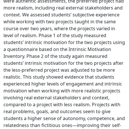
were authentic assessments, the preferred project had
more realism, including real external stakeholders and
context. We assessed students’ subjective experience
while working with two projects taught in the same
course over two years, where the projects varied in
level of realism. Phase 1 of the study measured
students’ intrinsic motivation for the two projects using
a questionnaire based on the Intrinsic Motivation
Inventory. Phase 2 of the study again measured
students’ intrinsic motivation for the two projects after
the less-preferred project was adjusted to be more
realistic. This study showed evidence that students
experienced higher levels of engagement and intrinsic
motivation when working with more realistic projects
involving real external stakeholders and context,
compared to a project with less realism. Projects with
real problems, goals, and outcomes seem to give
students a higher sense of autonomy, competence, and
relatedness than fictitious ones—improving their self-