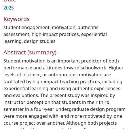
2025
Keywords
student engagement
,
motivation
,
authentic
assessment
,
high-impact practices
,
experiential
learning
,
design studies
Abstract (summary)
Student motivation is an important predictor of both
performance and attitudes toward schoolwork. Higher
levels of intrinsic, or autonomous, motivation are
facilitated by high-impact teaching practices, including
experiential learning and using authentic experiences
and evaluations. The present study was inspired by
instructor perception that students in their third
semester in a four-year undergraduate design program
were more engaged with, and more motivated by, one
course project over another. Although both projects