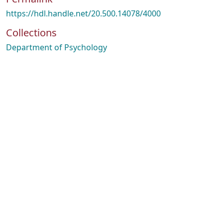
https://hdl.handle.net/20.500.14078/4000
Collections
Department of Psychology