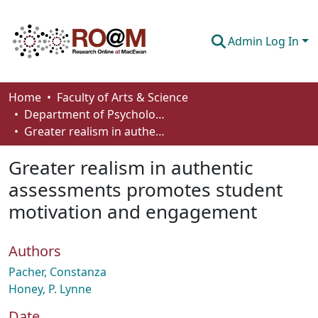
Admin Log In
Communities & Collections
Home
Faculty of Arts & Science
Department of Psychology
Browse
Greater realism in authentic assessments promotes student motivation and engagement
Statistics
Greater realism in authentic
About
assessments promotes student
motivation and engagement
How To Deposit
Authors
Pacher, Constanza
Honey, P. Lynne
Date