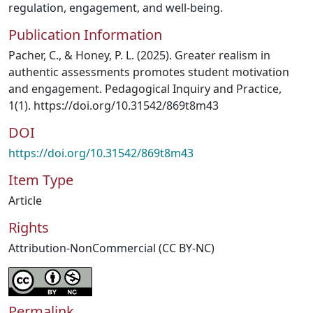
regulation, engagement, and well-being.
Publication Information
Pacher, C., & Honey, P. L. (2025). Greater realism in
authentic assessments promotes student motivation
and engagement. Pedagogical Inquiry and Practice,
1(1). https://doi.org/10.31542/869t8m43
DOI
https://doi.org/10.31542/869t8m43
Item Type
Article
Rights
Attribution-NonCommercial (CC BY-NC)
Permalink