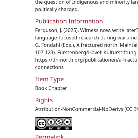
the question of Indigenous and minority la
politically charged.
Publication Information
Ferguson, J. (2025). Witness now, write later
language-focused research during wartime. I
G. Fondahl (Eds.), A fractured north: Maintai
107-123). Fürstenberg/Havel: Kulturstiftung
https://dh-north.org/publikationen/a-fract
connections
Item Type
Book Chapter
Rights
Attribution-NonCommercial-NoDerivs (CC B
Permalink