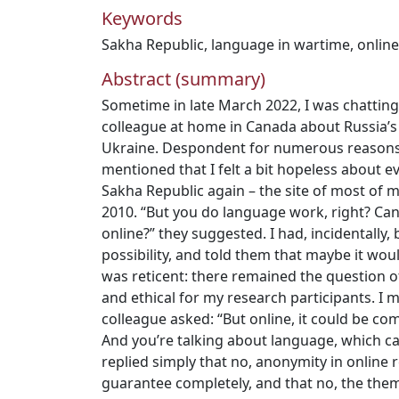
Keywords
Sakha Republic
,
language in wartime
,
onlin
Abstract (summary)
Sometime in late March 2022, I was chattin
colleague at home in Canada about Russia’s f
Ukraine. Despondent for numerous reasons t
mentioned that I felt a bit hopeless about e
Sakha Republic again – the site of most of
2010. “But you do language work, right? Ca
online?” they suggested. I had, incidentally
possibility, and told them that maybe it wou
was reticent: there remained the question o
and ethical for my research participants. I 
colleague asked: “But online, it could be c
And you’re talking about language, which can
replied simply that no, anonymity in online r
guarantee completely, and that no, the them