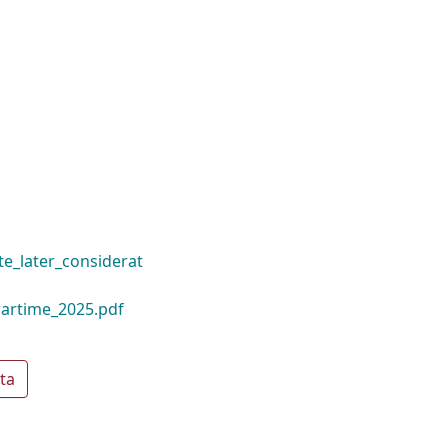
e_later_considerat
artime_2025.pdf
ta