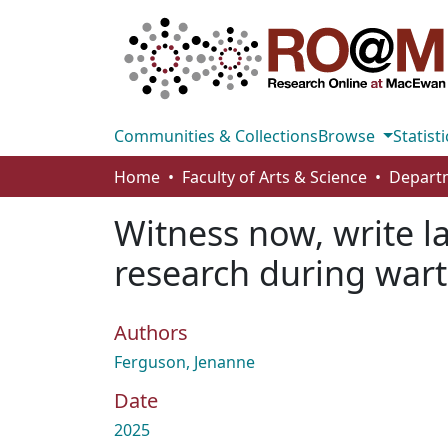
Communities & Collections
Browse
Statisti
Home
Faculty of Arts & Science
Witness now, write l
research during war
Authors
Ferguson, Jenanne
Date
2025