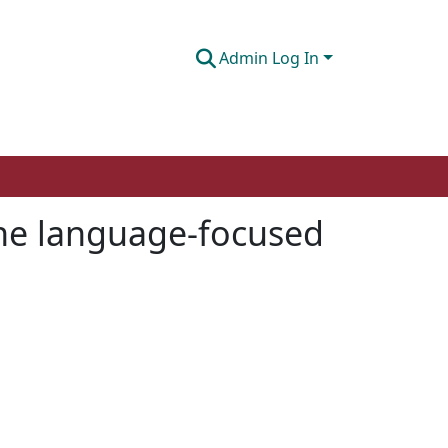
Admin Log In
ine language-focused