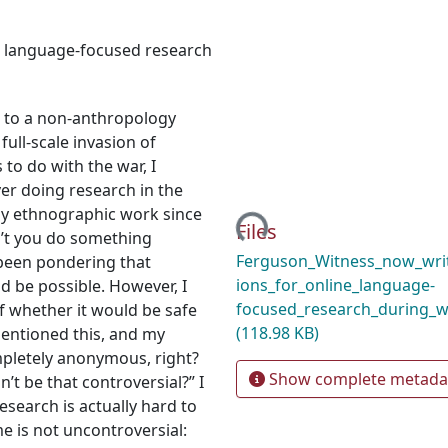
e language-focused research
g to a non-anthropology
ull-scale invasion of
o do with the war, I
ver doing research in the
Loading...
 my ethnographic work since
Files
n’t you do something
Ferguson_Witness_now_writ
, been pondering that
ions_for_online_language-
ld be possible. However, I
focused_research_during_w
f whether it would be safe
(118.98 KB)
mentioned this, and my
ompletely anonymous, right?
Show complete metada
’t be that controversial?” I
esearch is actually hard to
e is not uncontroversial: