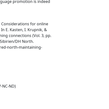
nguage promotion is indeed
? Considerations for online
n E. Kasten, I. Krupnik, &
ning connections (Vol. 3, pp.
 Sibirien/DH North.
ured-north-maintaining-
Y-NC-ND)