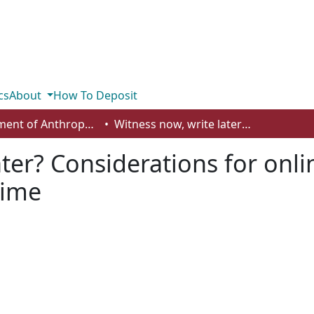
cs
About
How To Deposit
Department of Anthropology, Economics and Political Science
Witness now, write later? Considerations for online language-focused research during wartime
ater? Considerations for onl
time