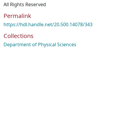
All Rights Reserved
Permalink
https://hdl.handle.net/20.500.14078/343
Collections
Department of Physical Sciences