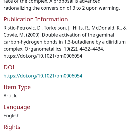
face of the complex. A proposal is advanced
rationalizing the conversion of 3 to 2 upon warming.
Publication Information
Ristic-Petrovic, D., Torkelson, J., Hilts, R., McDonald, R., &
Cowie, M. (2000). Double activation of the geminal
carbon-hydrogen bonds in 1,3-butadiene by a diiridium
complex. Organometallics, 19(22), 4432–4434.
https://doi.org/10.1021/om0006054
DOI
https://doi.org/10.1021/om0006054
Item Type
Article
Language
English
Rights