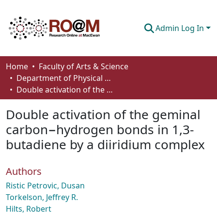
Admin Log In
Communities & Collections
Home
Faculty of Arts & Science
Department of Physical Sciences
Browse
Double activation of the geminal carbon−hydrogen bonds in 1,3-butadiene by a diiridium complex
Statistics
Double activation of the geminal
About
carbon−hydrogen bonds in 1,3-
butadiene by a diiridium complex
How To Deposit
Authors
Ristic Petrovic, Dusan
Torkelson, Jeffrey R.
Hilts, Robert