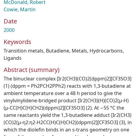
McDonald, Robert
Cowie, Martin
Date
2000
Keywords
Transition metals
,
Butadiene
,
Metals
,
Hydrocarbons
,
Ligands
Abstract (summary)
The binuclear complex [Ir2(CH3)(CO)2(dppm)2][CF3SO3]
(1) (dppm = Ph2PCH2PPh2) reacts with 1,3-butadiene at
ambient temperature over a 48 h period to give the
vinylvinylidene-bridged product [Ir2(CH3)(H)(CO)2(μ-H)
(μ-CC(H)C(H)CH2)(dppm)2][CF3SO3] (2). At −55 °C the
same reactants yield the 1,3-butadiene adduct [Ir2(CH3)
(CO)2(μ-η2:η2-H2CC(H)C(H)CH2)(dppm)2][CF3SO3] (3), in
which the diolefin binds in an s-trans geometry on one