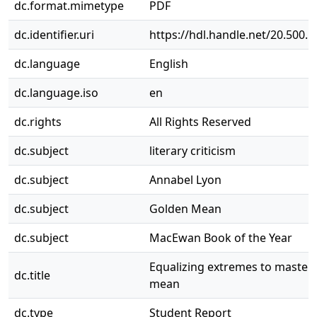
dc.format.mimetype
PDF
dc.identifier.uri
https://hdl.handle.net/20.500.
dc.language
English
dc.language.iso
en
dc.rights
All Rights Reserved
dc.subject
literary criticism
dc.subject
Annabel Lyon
dc.subject
Golden Mean
dc.subject
MacEwan Book of the Year
Equalizing extremes to master 
dc.title
mean
dc.type
Student Report