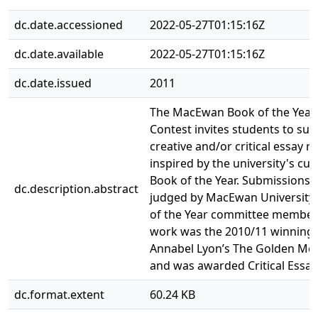
dc.date.accessioned
2022-05-27T01:15:16Z
dc.date.available
2022-05-27T01:15:16Z
dc.date.issued
2011
The MacEwan Book of the Year
Contest invites students to su
creative and/or critical essay 
inspired by the university's cur
Book of the Year. Submissions 
dc.description.abstract
judged by MacEwan University
of the Year committee members
work was the 2010/11 winning 
Annabel Lyon’s The Golden Mea
and was awarded Critical Essay
dc.format.extent
60.24 KB