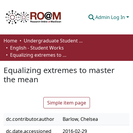
Admin Log In
Communities & Collections
Home
Undergraduate Student Works
English - Student Works
Browse
Equalizing extremes to master the mean
Statistics
Equalizing extremes to master
About
the mean
How To Deposit
Simple item page
dc.contributor.author
Barlow, Chelsea
dc.date.accessioned
2016-02-29