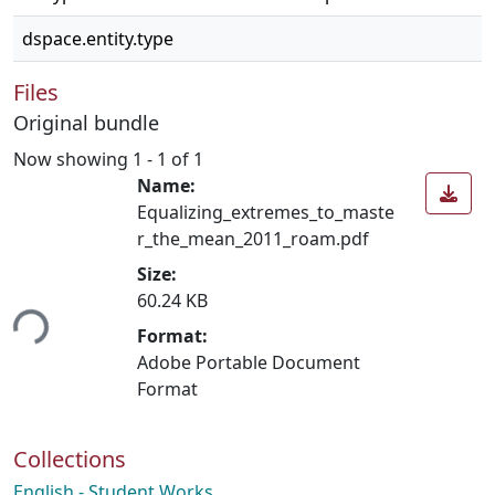
dspace.entity.type
Files
Original bundle
Now showing
1 - 1 of 1
Name:
Equalizing_extremes_to_maste
r_the_mean_2011_roam.pdf
Size:
60.24 KB
ing...
Format:
Adobe Portable Document
Format
Collections
English - Student Works