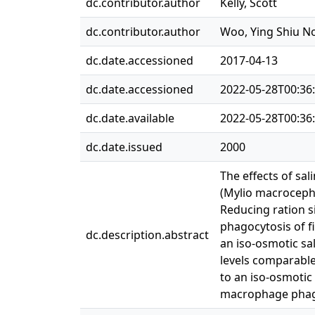
dc.contributor.author
Kelly, Scott
dc.contributor.author
Woo, Ying Shiu 
dc.date.accessioned
2017-04-13
dc.date.accessioned
2022-05-28T00:36
dc.date.available
2022-05-28T00:36
dc.date.issued
2000
The effects of sa
(Mylio macrocephal
Reducing ration s
phagocytosis of fi
dc.description.abstract
an iso-osmotic sal
levels comparable 
to an iso-osmotic
macrophage phag