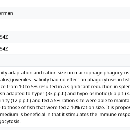
Norman
:54Z
:54Z
linity adaptation and ration size on macrophage phagocytos
us) juveniles. Salinity had no effect on phagocytosis in fis
ize from 10 to 5% resulted in a significant reduction in s
sh adapted to hyper-(33 p.p.t.) and hypo-osmotic (6 p.p.t.) s
inity (12 p.p.t.) and fed a 5% ration size were able to main
to those of fish that were fed a 10% ration size. It is pro
 medium is beneficial in that it stimulates the immune resp
ocytosis.