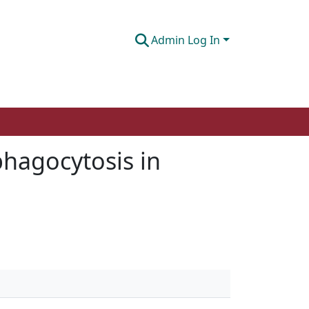
Admin Log In
phagocytosis in