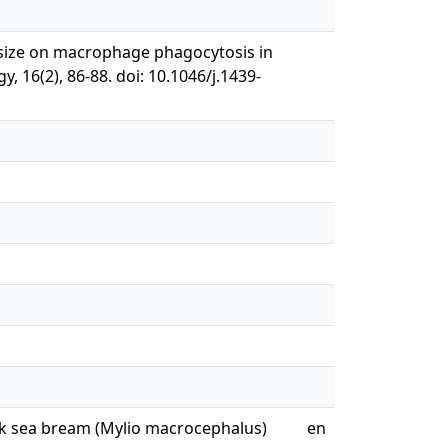
ion size on macrophage phagocytosis in
, 16(2), 86-88. doi: 10.1046/j.1439-
ack sea bream (Mylio macrocephalus)
en