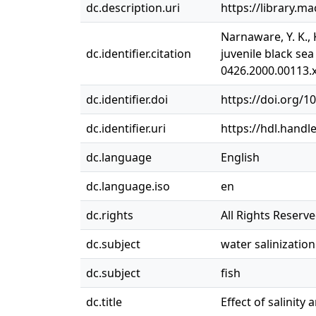
dc.description.uri
https://library.m
Narnaware, Y. K., 
dc.identifier.citation
juvenile black sea
0426.2000.00113.
dc.identifier.doi
https://doi.org/1
dc.identifier.uri
https://hdl.handl
dc.language
English
dc.language.iso
en
dc.rights
All Rights Reserv
dc.subject
water salinization
dc.subject
fish
dc.title
Effect of salinit