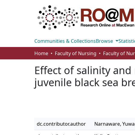
Communities & Collections
Browse
Statisti
Home
Faculty of Nursing
Faculty of Nu
Effect of salinity an
juvenile black sea b
dc.contributor.author
Narnaware, Yuwa