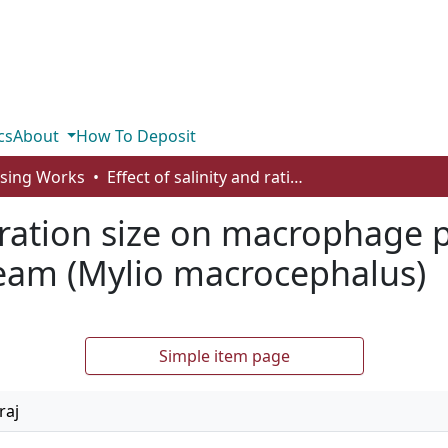
cs
About
How To Deposit
rsing Works
Effect of salinity and ration size on macrophage phagocytosis in juvenile black sea bream (Mylio macrocephalus)
d ration size on macrophage 
ream (Mylio macrocephalus)
Simple item page
raj