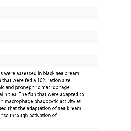
is were assessed in black sea bream
h that were fed a 10% ration size.
plenic and pronephric macrophage
alinities. The fish that were adapted to
tain macrophage phagocytic activity at
posed that the adaptation of sea bream
onse through activation of