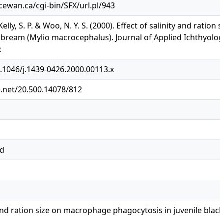
acewan.ca/cgi-bin/SFX/url.pl/943
Kelly, S. P. & Woo, N. Y. S. (2000). Effect of salinity and rat
 bream (Mylio macrocephalus). Journal of Applied Ichthyology
x
0.1046/j.1439-0426.2000.00113.x
e.net/20.500.14078/812
ed
y and ration size on macrophage phagocytosis in juvenile bl