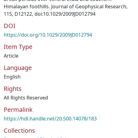
Himalayan foothills. Journal of Geophysical Research,
115, D12122, doi:10.1029/2009JD012794
DOI
https://doi.org/10.1029/2009JD012794
Item Type
Article
Language
English
Rights
All Rights Reserved
Permalink
https://hdl.handle.net/20.500.14078/183
Collections