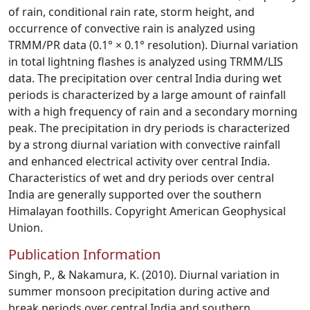
of rain, conditional rain rate, storm height, and
occurrence of convective rain is analyzed using
TRMM/PR data (0.1° × 0.1° resolution). Diurnal variation
in total lightning flashes is analyzed using TRMM/LIS
data. The precipitation over central India during wet
periods is characterized by a large amount of rainfall
with a high frequency of rain and a secondary morning
peak. The precipitation in dry periods is characterized
by a strong diurnal variation with convective rainfall
and enhanced electrical activity over central India.
Characteristics of wet and dry periods over central
India are generally supported over the southern
Himalayan foothills. Copyright American Geophysical
Union.
Publication Information
Singh, P., & Nakamura, K. (2010). Diurnal variation in
summer monsoon precipitation during active and
break periods over central India and southern