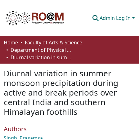
Admin Log In
Communities & Collections
Home
Faculty of Arts & Science
Department of Physical Sciences
Browse
Diurnal variation in summer monsoon precipitation during active and break periods over central India and southern Himalayan foothills
Statistics
Diurnal variation in summer
About
monsoon precipitation during
active and break periods over
How To Deposit
central India and southern
Himalayan foothills
Authors
Singh, Prasamsa