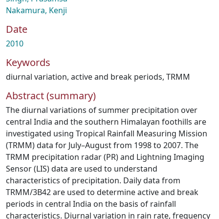
Nakamura, Kenji
Date
2010
Keywords
diurnal variation
,
active and break periods
,
TRMM
Abstract (summary)
The diurnal variations of summer precipitation over
central India and the southern Himalayan foothills are
investigated using Tropical Rainfall Measuring Mission
(TRMM) data for July–August from 1998 to 2007. The
TRMM precipitation radar (PR) and Lightning Imaging
Sensor (LIS) data are used to understand
characteristics of precipitation. Daily data from
TRMM/3B42 are used to determine active and break
periods in central India on the basis of rainfall
characteristics. Diurnal variation in rain rate, frequency