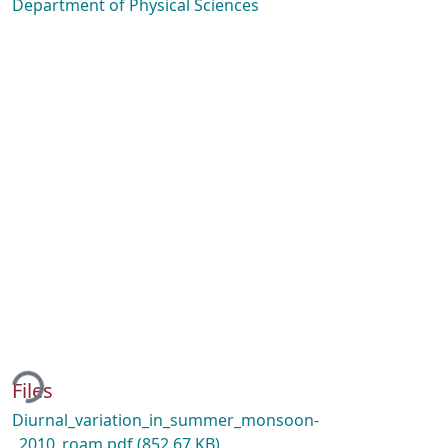
Department of Physical Sciences
ding...
Files
Diurnal_variation_in_summer_monsoon-
_2010_roam.pdf
(852.67 KB)