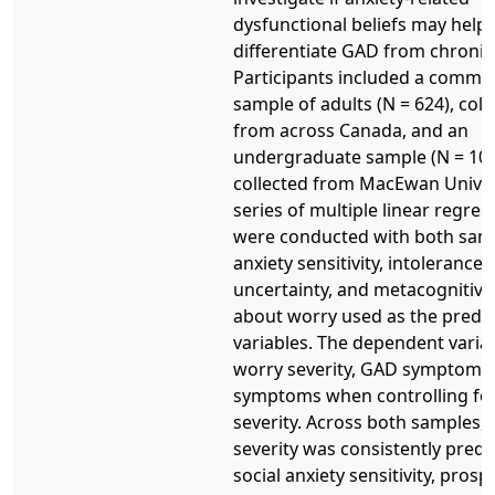
dysfunctional beliefs may help
differentiate GAD from chronic
Participants included a commu
sample of adults (N = 624), coll
from across Canada, and an
undergraduate sample (N = 10
collected from MacEwan Univers
series of multiple linear regres
were conducted with both samp
anxiety sensitivity, intolerance 
uncertainty, and metacognitive 
about worry used as the predic
variables. The dependent varia
worry severity, GAD symptoms
symptoms when controlling fo
severity. Across both samples,
severity was consistently predi
social anxiety sensitivity, pros