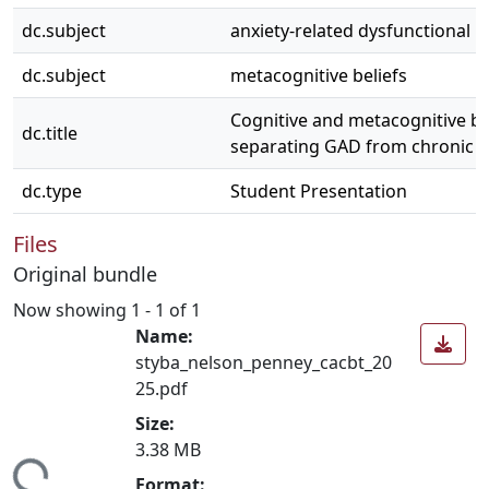
dc.subject
anxiety-related dysfunctional be
dc.subject
metacognitive beliefs
Cognitive and metacognitive bel
dc.title
separating GAD from chronic 
dc.type
Student Presentation
Files
Original bundle
Now showing
1 - 1 of 1
Name:
styba_nelson_penney_cacbt_20
25.pdf
Size:
3.38 MB
ing...
Format: