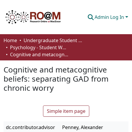
Admin Log In
Communities & Collections
Home
Undergraduate Student Works
Psychology - Student Works
Browse
Cognitive and metacognitive beliefs: separating GAD from chronic worry
Statistics
Cognitive and metacognitive
About
beliefs: separating GAD from
chronic worry
How To Deposit
Simple item page
dc.contributor.advisor
Penney, Alexander