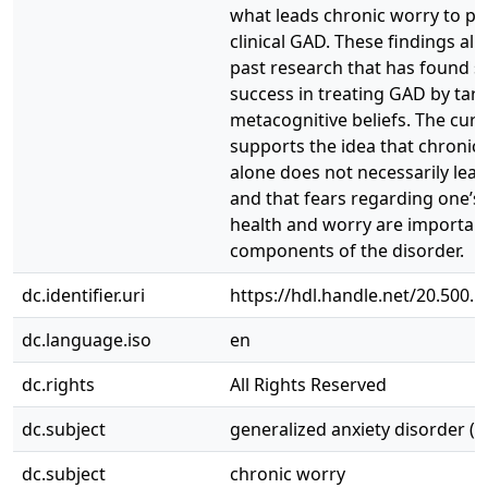
what leads chronic worry to pr
clinical GAD. These findings ali
past research that has found si
success in treating GAD by tar
metacognitive beliefs. The curr
supports the idea that chronic
alone does not necessarily lead
and that fears regarding one’s
health and worry are importan
components of the disorder.
dc.identifier.uri
https://hdl.handle.net/20.500.
dc.language.iso
en
dc.rights
All Rights Reserved
dc.subject
generalized anxiety disorder (
dc.subject
chronic worry