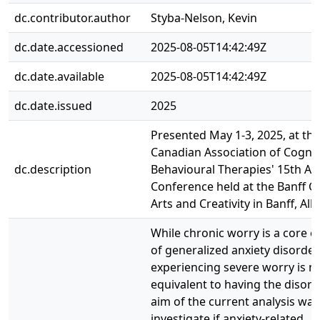
dc.contributor.author
Styba-Nelson, Kevin
dc.date.accessioned
2025-08-05T14:42:49Z
dc.date.available
2025-08-05T14:42:49Z
dc.date.issued
2025
Presented May 1-3, 2025, at the
Canadian Association of Cognit
dc.description
Behavioural Therapies' 15th An
Conference held at the Banff C
Arts and Creativity in Banff, Alb
While chronic worry is a core
of generalized anxiety disorder
experiencing severe worry is n
equivalent to having the disord
aim of the current analysis was
investigate if anxiety-related