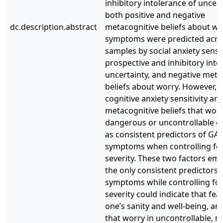
inhibitory intolerance of uncert
both positive and negative
dc.description.abstract
metacognitive beliefs about w
symptoms were predicted acro
samples by social anxiety sensiti
prospective and inhibitory into
uncertainty, and negative meta
beliefs about worry. However, 
cognitive anxiety sensitivity an
metacognitive beliefs that worr
dangerous or uncontrollable 
as consistent predictors of GA
symptoms when controlling fo
severity. These two factors em
the only consistent predictors
symptoms while controlling fo
severity could indicate that fea
one’s sanity and well-being, and
that worry in uncontrollable, 