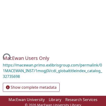
ing...
MacEwan Users Only
https://macewan.primo.exlibrisgroup.com/permalink/0
1MACEWAN_INST/1mogj0i/cdi_globaltitleindex_catalog_
32735698
Show complete metadata
MacEwan University
Library
Research Services
© 2026 MacEwan University Library