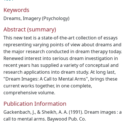
Keywords
Dreams
,
Imagery (Psychology)
Abstract (summary)
This new text is a state-of-the-art collection of essays
representing varying points of view about dreams and
the major research conducted in dream therapy today.
Renewed interest into serious dream investigation in
recent years has supplied a variety of conceptual and
research applications into dream study. At long last,
"Dream Images: A Call to Mental Arms", brings these
current works together, in one complete,
comprehensive volume.
Publication Information
Gackenbach, J., & Sheikh, A. A. (1991). Dream images : a
call to mental arms. Baywood Pub. Co.