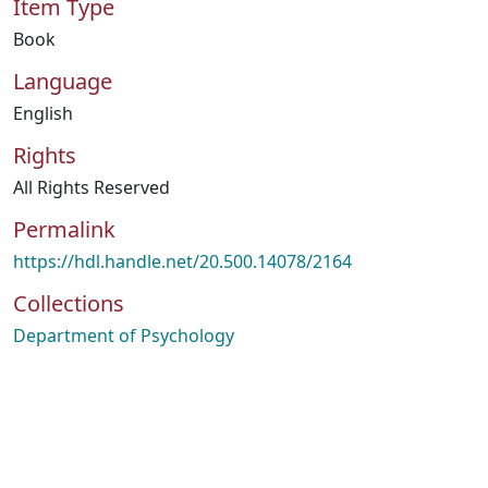
Item Type
Book
Language
English
Rights
All Rights Reserved
Permalink
https://hdl.handle.net/20.500.14078/2164
Collections
Department of Psychology