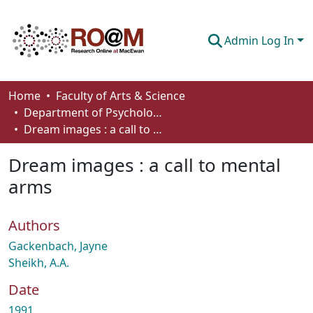
Admin Log In
Communities & Collections
Home
Faculty of Arts & Science
Department of Psychology
Browse
Dream images : a call to mental arms
Statistics
Dream images : a call to mental
About
arms
How To Deposit
Authors
Gackenbach, Jayne
Sheikh, A.A.
Date
1991