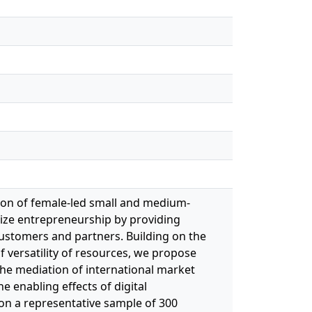
sion of female‐led small and medium‐
tize entrepreneurship by providing
customers and partners. Building on the
f versatility of resources, we propose
the mediation of international market
e enabling effects of digital
on a representative sample of 300