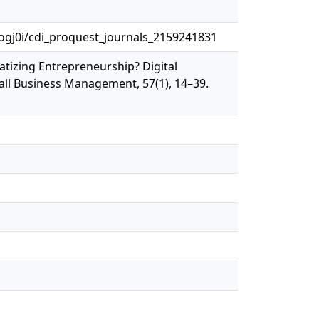
gj0i/cdi_proquest_journals_2159241831
atizing Entrepreneurship? Digital
all Business Management, 57(1), 14–39.