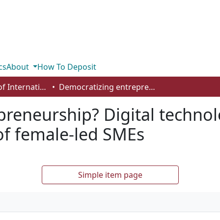
cs
About
How To Deposit
Department of International Business, Marketing, Strategy and Law
Democratizing entrepreneurship? Digital technologies and the internationalization of female‐led SMEs
reneurship? Digital technol
 of female‐led SMEs
Simple item page
a