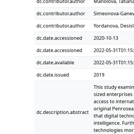
dc.contributor.author
Manolova, Tatian
dc.contributor.author
Simeonova‐Ganeva
dc.contributor.author
Yordanova, Desis
dc.date.accessioned
2020-10-13
dc.date.accessioned
2022-05-31T01:15
dc.date.available
2022-05-31T01:15
dc.date.issued
2019
This study examin
sized enterprises
access to interna
original Penrosea
dc.description.abstract
that digital tech
intelligence. Furt
technologies more