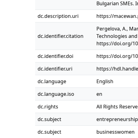
Bulgarian SMEs. I
dc.description.uri
https://macewan
Pergelova, A., Ma
dc.identifier.citation
Technologies and 
https://doi.org/1
dc.identifier.doi
https://doi.org/1
dc.identifier.uri
https://hdl.handl
dc.language
English
dc.language.iso
en
dc.rights
All Rights Reserv
dc.subject
entrepreneurship
dc.subject
businesswomen