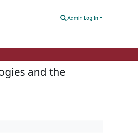
Admin Log In
ogies and the