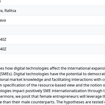
a
, Ralitsa
lava
:40Z
:40Z
es how digital technologies affect the international expan
 (SMEs). Digital technologies have the potential to democra
tional market knowledge and facilitating interactions with 
n specification of the resource‐based view and the notion o
nologies impact positively SME internationalization through 
hermore, we posit that female entrepreneurs will leverage th
 than their male counterparts. The hypotheses are tested 