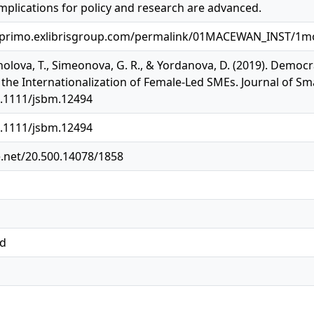
mplications for policy and research are advanced.
.primo.exlibrisgroup.com/permalink/01MACEWAN_INST/1mo
nolova, T., Simeonova, G. R., & Yordanova, D. (2019). Democr
the Internationalization of Female‐Led SMEs. Journal of Sm
0.1111/jsbm.12494
0.1111/jsbm.12494
e.net/20.500.14078/1858
ed