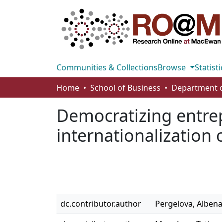
Communities & Collections
Browse
Statisti
Home
School of Business
Democratizing entrep
internationalization
dc.contributor.author
Pergelova, Alben