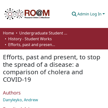
Admin Log In
Communities & Collections
Home
Undergraduate Student Works
History - Student Works
Browse
Efforts, past and present, to stop the spread of a disease: a comparison of cholera and COVID-19
Statistics
Efforts, past and present, to stop
About
the spread of a disease: a
comparison of cholera and
How To Deposit
COVID-19
Authors
Danyleyko, Andrew