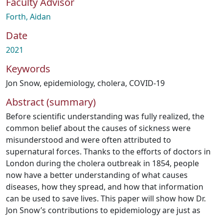
Faculty Advisor
Forth, Aidan
Date
2021
Keywords
Jon Snow
,
epidemiology
,
cholera
,
COVID-19
Abstract (summary)
Before scientific understanding was fully realized, the
common belief about the causes of sickness were
misunderstood and were often attributed to
supernatural forces. Thanks to the efforts of doctors in
London during the cholera outbreak in 1854, people
now have a better understanding of what causes
diseases, how they spread, and how that information
can be used to save lives. This paper will show how Dr.
Jon Snow’s contributions to epidemiology are just as