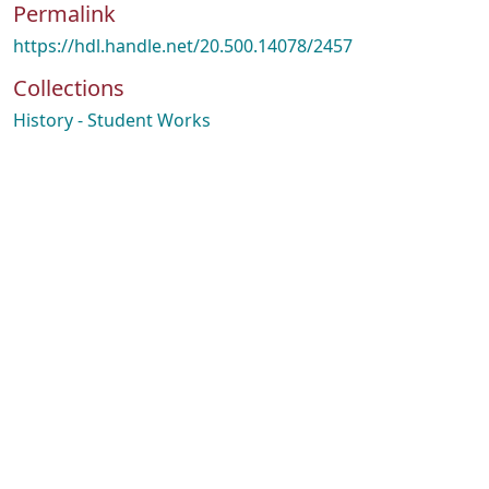
Permalink
https://hdl.handle.net/20.500.14078/2457
Collections
History - Student Works