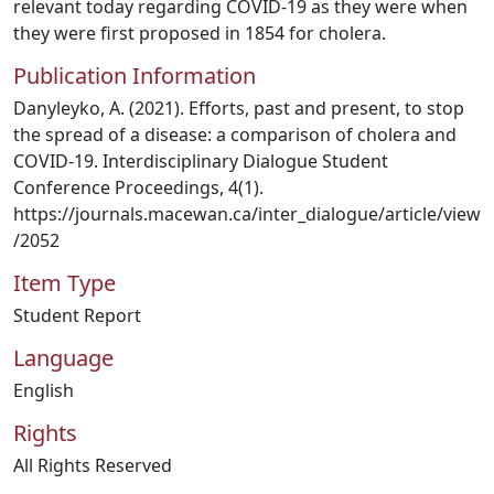
relevant today regarding COVID-19 as they were when
they were first proposed in 1854 for cholera.
Publication Information
Danyleyko, A. (2021). Efforts, past and present, to stop
the spread of a disease: a comparison of cholera and
COVID-19. Interdisciplinary Dialogue Student
Conference Proceedings, 4(1).
https://journals.macewan.ca/inter_dialogue/article/view
/2052
Item Type
Student Report
Language
English
Rights
All Rights Reserved