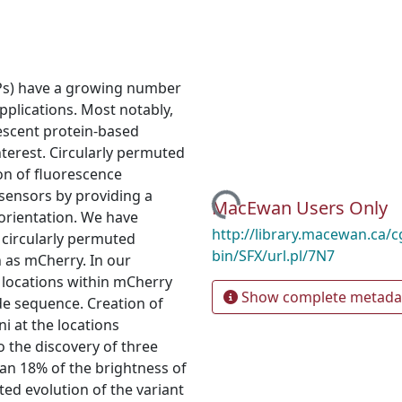
FPs) have a growing number
applications. Most notably,
rescent protein‐based
nterest. Circularly permuted
ion of fluorescence
Loading...
sensors by providing a
MacEwan Users Only
 orientation. We have
http://library.macewan.ca/cg
 circularly permuted
bin/SFX/url.pl/7N7
 as mCherry. In our
t locations within mCherry
Show complete metada
ide sequence. Creation of
i at the locations
o the discovery of three
an 18% of the brightness of
ed evolution of the variant