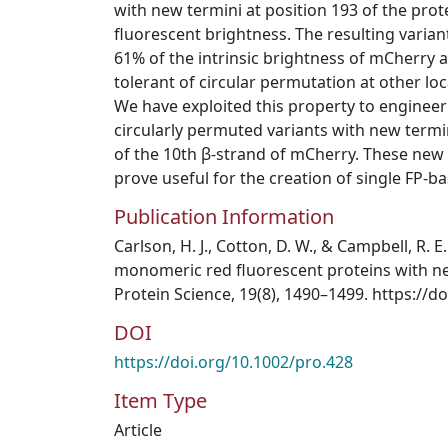
with new termini at position 193 of the pro
fluorescent brightness. The resulting varia
61% of the intrinsic brightness of mCherry 
tolerant of circular permutation at other lo
We have exploited this property to engineer
circularly permuted variants with new termi
of the 10th β‐strand of mCherry. These new 
prove useful for the creation of single FP‐b
Publication Information
Carlson, H. J., Cotton, D. W., & Campbell, R. 
monomeric red fluorescent proteins with ne
Protein Science, 19(8), 1490–1499. https://d
DOI
https://doi.org/10.1002/pro.428
Item Type
Article