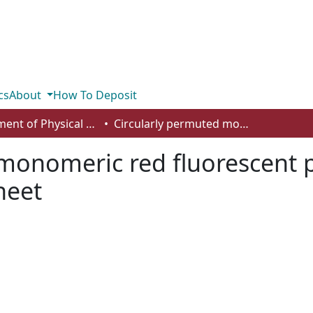
cs
About
How To Deposit
Department of Physical Sciences
Circularly permuted monomeric red fluorescent proteins with new termini in the beta-sheet
 monomeric red fluorescent 
heet