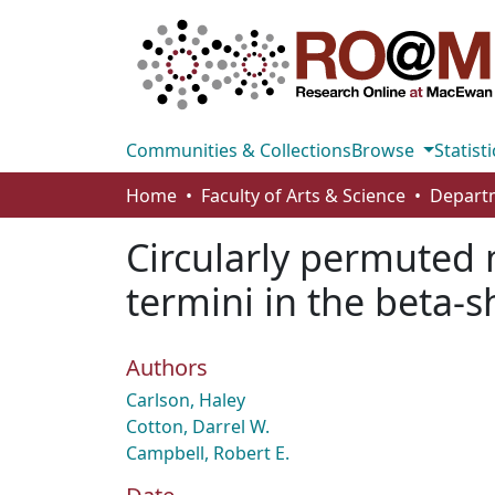
Communities & Collections
Browse
Statisti
Home
Faculty of Arts & Science
Circularly permuted
termini in the beta-s
Authors
Carlson, Haley
Cotton, Darrel W.
Campbell, Robert E.