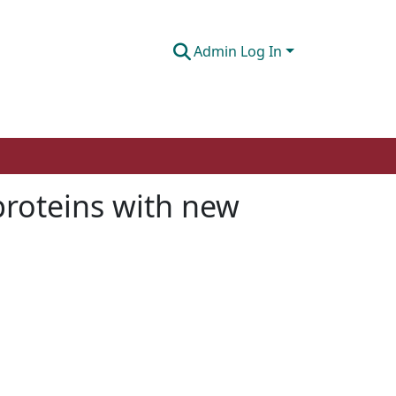
Admin Log In
proteins with new