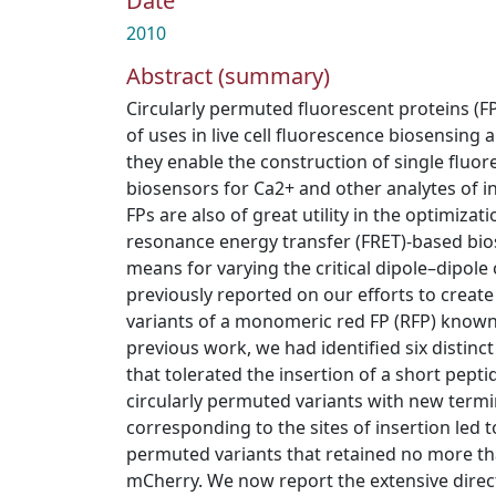
Date
2010
Abstract (summary)
Circularly permuted fluorescent proteins (
of uses in live cell fluorescence biosensing 
they enable the construction of single fluo
biosensors for Ca2+ and other analytes of i
FPs are also of great utility in the optimizat
resonance energy transfer (FRET)‐based bio
means for varying the critical dipole–dipole
previously reported on our efforts to create
variants of a monomeric red FP (RFP) known
previous work, we had identified six distinc
that tolerated the insertion of a short pept
circularly permuted variants with new termin
corresponding to the sites of insertion led t
permuted variants that retained no more th
mCherry. We now report the extensive direct