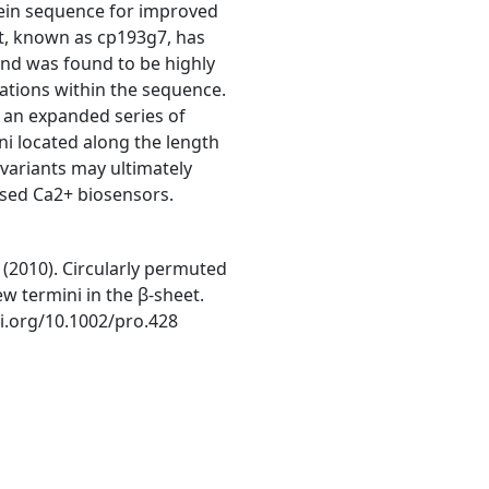
tein sequence for improved
nt, known as cp193g7, has
and was found to be highly
cations within the sequence.
 an expanded series of
ni located along the length
variants may ultimately
ased Ca2+ biosensors.
E. (2010). Circularly permuted
w termini in the β-sheet.
oi.org/10.1002/pro.428