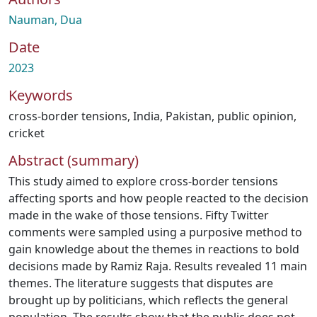
Nauman, Dua
Date
2023
Keywords
cross-border tensions
,
India
,
Pakistan
,
public opinion
,
cricket
Abstract (summary)
This study aimed to explore cross-border tensions
affecting sports and how people reacted to the decision
made in the wake of those tensions. Fifty Twitter
comments were sampled using a purposive method to
gain knowledge about the themes in reactions to bold
decisions made by Ramiz Raja. Results revealed 11 main
themes. The literature suggests that disputes are
brought up by politicians, which reflects the general