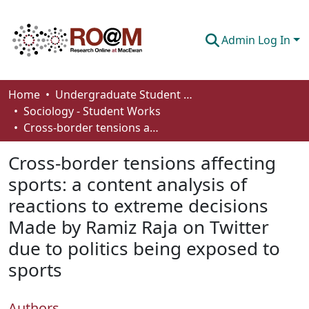
Admin Log In
Communities & Collections
Home
Undergraduate Student Works
Sociology - Student Works
Browse
Cross-border tensions affecting sports: a content analysis of reactions to extreme decisions Made by Ramiz Raja on Twitter due to politics being exposed to sports
Statistics
Cross-border tensions affecting
About
sports: a content analysis of
reactions to extreme decisions
How To Deposit
Made by Ramiz Raja on Twitter
due to politics being exposed to
sports
Authors