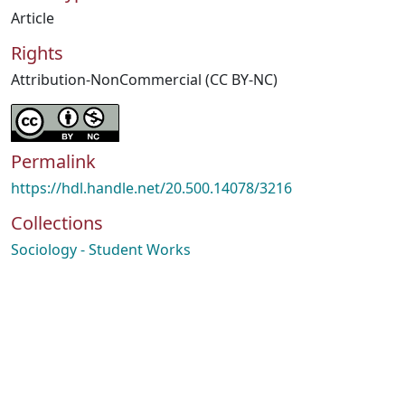
Article
Rights
Attribution-NonCommercial (CC BY-NC)
Permalink
https://hdl.handle.net/20.500.14078/3216
Collections
Sociology - Student Works