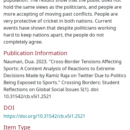
population. The results show that the public does not
hold the same views as the politicians, and people are
more accepting of moving past conflicts. People are
very protective of cricket in both nations. Current
events have shown that despite politicians working
hard to keep nations apart, the people do not
completely agree.
Publication Information
Nauman, Dua. 2023. "Cross-Border Tensions Affecting
Sports: A Content Analysis of Reactions to Extreme
Decisions Made by Ramiz Raja on Twitter Due to Politics
Being Exposed to Sports." Crossing Borders: Student
Reflections on Global Social Issues 5(1). doi:
10.31542/cb.v5i1.2521
DOI
https://doi.org/10.31542/cb.v5i1.2521
Item Type