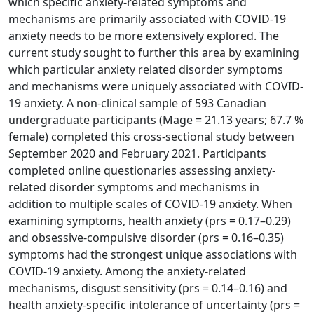
which specific anxiety-related symptoms and
mechanisms are primarily associated with COVID-19
anxiety needs to be more extensively explored. The
current study sought to further this area by examining
which particular anxiety related disorder symptoms
and mechanisms were uniquely associated with COVID-
19 anxiety. A non-clinical sample of 593 Canadian
undergraduate participants (Mage = 21.13 years; 67.7 %
female) completed this cross-sectional study between
September 2020 and February 2021. Participants
completed online questionaries assessing anxiety-
related disorder symptoms and mechanisms in
addition to multiple scales of COVID-19 anxiety. When
examining symptoms, health anxiety (prs = 0.17–0.29)
and obsessive-compulsive disorder (prs = 0.16–0.35)
symptoms had the strongest unique associations with
COVID-19 anxiety. Among the anxiety-related
mechanisms, disgust sensitivity (prs = 0.14–0.16) and
health anxiety-specific intolerance of uncertainty (prs =