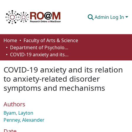
Admin Log In
Communities & Collections
Home
Faculty of Arts & Science
Department of Psychology
Browse
COVID-19 anxiety and its relation to anxiety-related disorder symptoms and mechanisms
Statistics
COVID-19 anxiety and its relation
About
to anxiety-related disorder
symptoms and mechanisms
How To Deposit
Authors
Byam, Layton
Penney, Alexander
Date