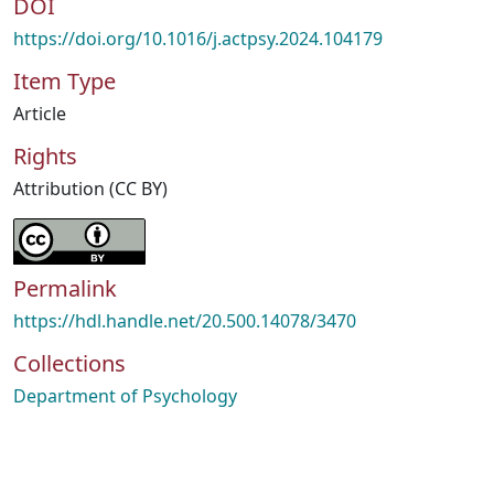
DOI
https://doi.org/10.1016/j.actpsy.2024.104179
Item Type
Article
Rights
Attribution (CC BY)
Permalink
https://hdl.handle.net/20.500.14078/3470
Collections
Department of Psychology