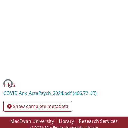
ding...
Files
COVID Anx_ActaPsych_2024.pdf
(466.72 KB)
Show complete metadata
MacEwan University
Library
Research Services
© 2026 MacEwan University Library