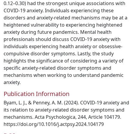
0.12–0.30) had the strongest unique associations with
COVID-19 anxiety. Individuals experiencing these
disorders and anxiety-related mechanisms may be at a
heightened vulnerability to experiencing heightened
anxiety during future pandemics. Mental health
professionals should discuss COVID-19 anxiety with
individuals experiencing health anxiety or obsessive-
compulsive disorder symptoms. Lastly, the study
highlights the significance of considering a variety of
specific anxiety-related disorder symptoms and
mechanisms when working to understand pandemic
anxiety.
Publication Information
Byam, L. J., & Penney, A. M. (2024). COVID-19 anxiety and
its relation to anxiety-related disorder symptoms and
mechanisms. Acta Psychologica, 244, Article 104179.
https://doi.org/10.1016/j.actpsy.2024.104179