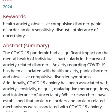
2024
Keywords
health anxiety
,
obsessive compulsive disorder
,
panic
disorder
,
anxiety sensitivity
,
disgust
,
intolerance of
uncertainty
Abstract (summary)
The COVID-19 pandemic had a significant impact on the
mental health of individuals, particularly in the area of
anxiety-related disorders. Anxiety regarding COVID-19
has been associated with health anxiety, panic disorder,
and obsessive-compulsive disorder symptoms.
Additionally, COVID-19 anxiety has been associated with
anxiety sensitivity, disgust, maladaptive metacognitions,
and intolerance of uncertainty. While researchers have
established that anxiety disorders and anxiety-related
mechanisms were associated with COVID-19 anxiety,