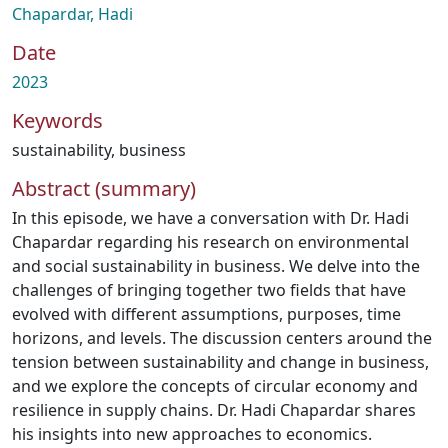
Chapardar, Hadi
Date
2023
Keywords
sustainability
,
business
Abstract (summary)
In this episode, we have a conversation with Dr. Hadi
Chapardar regarding his research on environmental
and social sustainability in business. We delve into the
challenges of bringing together two fields that have
evolved with different assumptions, purposes, time
horizons, and levels. The discussion centers around the
tension between sustainability and change in business,
and we explore the concepts of circular economy and
resilience in supply chains. Dr. Hadi Chapardar shares
his insights into new approaches to economics.