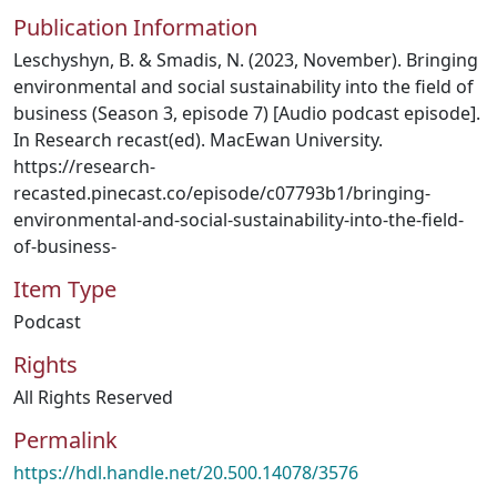
Publication Information
Leschyshyn, B. & Smadis, N. (2023, November). Bringing
environmental and social sustainability into the field of
business (Season 3, episode 7) [Audio podcast episode].
In Research recast(ed). MacEwan University.
https://research-
recasted.pinecast.co/episode/c07793b1/bringing-
environmental-and-social-sustainability-into-the-field-
of-business-
Item Type
Podcast
Rights
All Rights Reserved
Permalink
https://hdl.handle.net/20.500.14078/3576