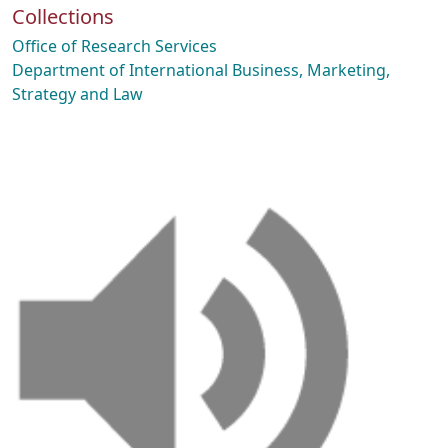
Collections
Office of Research Services
Department of International Business, Marketing,
Strategy and Law