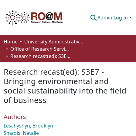
Admin Log In
Communities & Collections
Home
University Administrative Areas
Office of Research Services
Browse
Research recast(ed): S3E7 - Bringing environmental and social sustainability into the field of business
Statistics
Research recast(ed): S3E7 -
About
Bringing environmental and
social sustainability into the field
How To Deposit
of business
Authors
Leschyshyn, Brooklyn
Smadis, Natalie