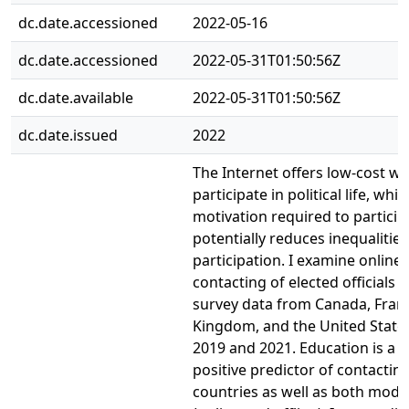
dc.date.accessioned
2022-05-16
dc.date.accessioned
2022-05-31T01:50:56Z
dc.date.available
2022-05-31T01:50:56Z
dc.date.issued
2022
The Internet offers low-cost wa
participate in political life, wh
motivation required to partici
potentially reduces inequalities
participation. I examine online 
contacting of elected officials u
survey data from Canada, Franc
Kingdom, and the United States
2019 and 2021. Education is a c
positive predictor of contacting 
countries as well as both mode