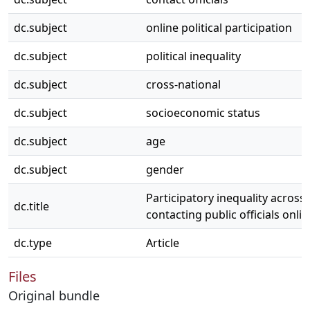
dc.subject
online political participation
dc.subject
political inequality
dc.subject
cross-national
dc.subject
socioeconomic status
dc.subject
age
dc.subject
gender
Participatory inequality across 
dc.title
contacting public officials onlin
dc.type
Article
Files
Original bundle