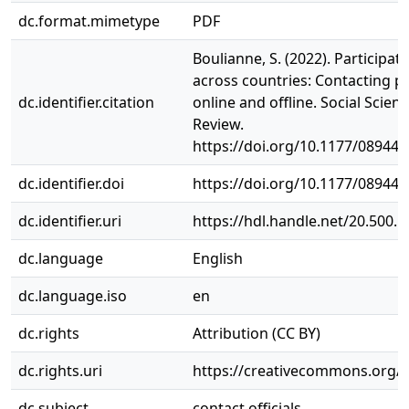
dc.format.mimetype
PDF
Boulianne, S. (2022). Participat
across countries: Contacting pub
dc.identifier.citation
online and offline. Social Scie
Review.
https://doi.org/10.1177/08944
dc.identifier.doi
https://doi.org/10.1177/08944
dc.identifier.uri
https://hdl.handle.net/20.500.
dc.language
English
dc.language.iso
en
dc.rights
Attribution (CC BY)
dc.rights.uri
https://creativecommons.org/li
dc.subject
contact officials