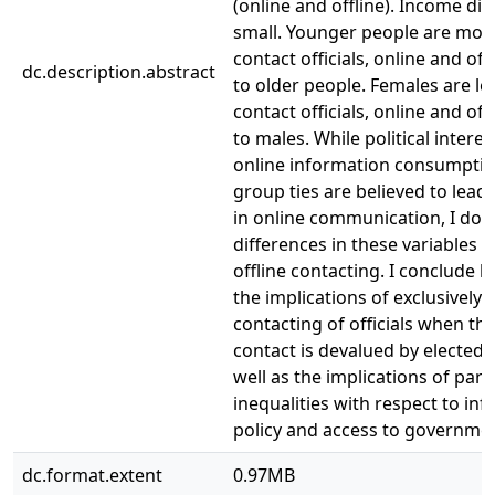
(online and offline). Income dif
small. Younger people are more 
contact officials, online and of
dc.description.abstract
to older people. Females are les
contact officials, online and of
to males. While political interest
online information consumptio
group ties are believed to lead
in online communication, I do 
differences in these variables f
offline contacting. I conclude b
the implications of exclusively 
contacting of officials when thi
contact is devalued by elected of
well as the implications of part
inequalities with respect to inf
policy and access to governmen
dc.format.extent
0.97MB