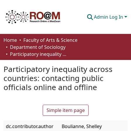
Admin Log In
Communities & Collections
Home
Faculty of Arts & Science
Department of Sociology
Browse
Participatory inequality across countries: contacting public officials online and offline
Statistics
Participatory inequality across
About
countries: contacting public
officials online and offline
How To Deposit
Simple item page
dc.contributor.author
Boulianne, Shelley