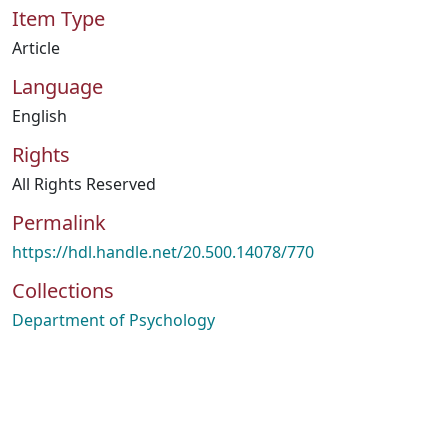
Item Type
Article
Language
English
Rights
All Rights Reserved
Permalink
https://hdl.handle.net/20.500.14078/770
Collections
Department of Psychology