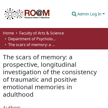
Admin Log In
Communities & Collections
Home
Faculty of Arts & Science
Department of Psychology
Browse
The scars of memory: a prospective, longitudinal investigation of the consistency of traumatic and positive emotional memories in adulthood
Statistics
The scars of memory: a
About
prospective, longitudinal
investigation of the consistency
How To Deposit
of traumatic and positive
emotional memories in
adulthood
Authors