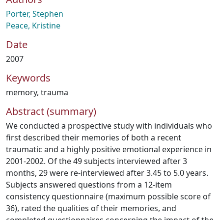
Porter, Stephen
Peace, Kristine
Date
2007
Keywords
memory
,
trauma
Abstract (summary)
We conducted a prospective study with individuals who
first described their memories of both a recent
traumatic and a highly positive emotional experience in
2001-2002. Of the 49 subjects interviewed after 3
months, 29 were re-interviewed after 3.45 to 5.0 years.
Subjects answered questions from a 12-item
consistency questionnaire (maximum possible score of
36), rated the qualities of their memories, and