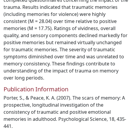
completed questionnaires concerning the impact of the
trauma. Results indicated that traumatic memories
(including memories for violence) were highly
consistent (M = 28.04) over time relative to positive
memories (M = 17.75). Ratings of vividness, overall
quality, and sensory components declined markedly for
positive memories but remained virtually unchanged
for traumatic memories. The severity of traumatic
symptoms diminished over time and was unrelated to
memory consistency. These findings contribute to
understanding of the impact of trauma on memory
over long periods.
Publication Information
Porter, S., & Peace, K. A. (2007). The scars of memory: A
prospective, longitudinal investigation of the
consistency of traumatic and positive emotional
memories in adulthood. Psychological Science, 18, 435-
441.