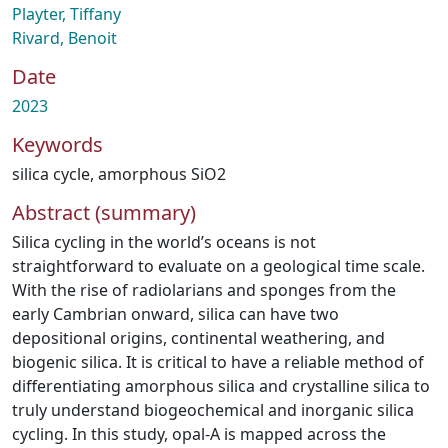
Playter, Tiffany
Rivard, Benoit
Date
2023
Keywords
silica cycle
,
amorphous SiO2
Abstract (summary)
Silica cycling in the world’s oceans is not
straightforward to evaluate on a geological time scale.
With the rise of radiolarians and sponges from the
early Cambrian onward, silica can have two
depositional origins, continental weathering, and
biogenic silica. It is critical to have a reliable method of
differentiating amorphous silica and crystalline silica to
truly understand biogeochemical and inorganic silica
cycling. In this study, opal-A is mapped across the