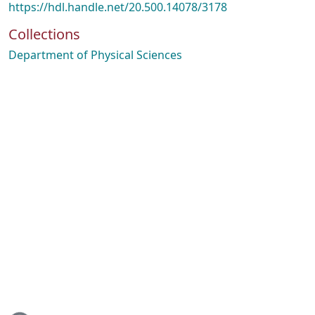
https://hdl.handle.net/20.500.14078/3178
Collections
Department of Physical Sciences