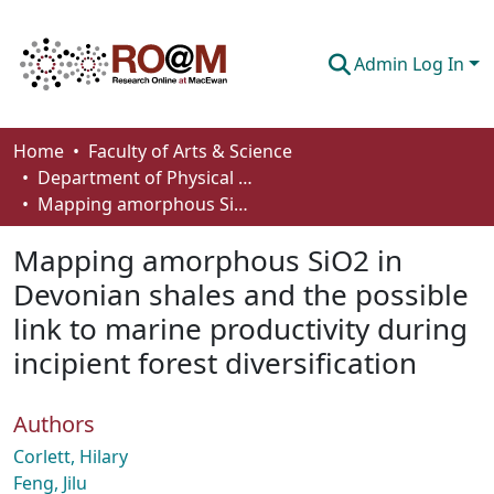
Admin Log In
Communities & Collections
Home
Faculty of Arts & Science
Department of Physical Sciences
Browse
Mapping amorphous SiO2 in Devonian shales and the possible link to marine productivity during incipient forest diversification
Statistics
Mapping amorphous SiO2 in
About
Devonian shales and the possible
link to marine productivity during
How To Deposit
incipient forest diversification
Authors
Corlett, Hilary
Feng, Jilu