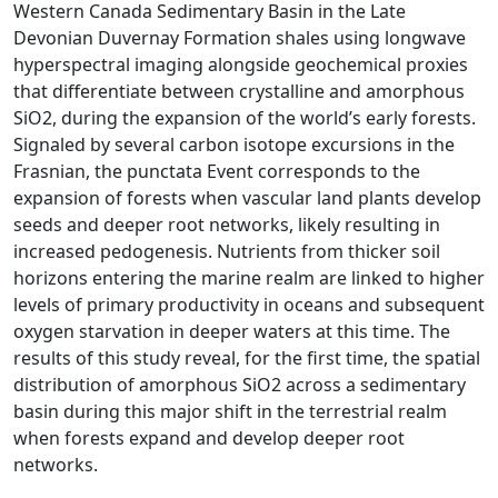
Western Canada Sedimentary Basin in the Late
Devonian Duvernay Formation shales using longwave
hyperspectral imaging alongside geochemical proxies
that differentiate between crystalline and amorphous
SiO2, during the expansion of the world’s early forests.
Signaled by several carbon isotope excursions in the
Frasnian, the punctata Event corresponds to the
expansion of forests when vascular land plants develop
seeds and deeper root networks, likely resulting in
increased pedogenesis. Nutrients from thicker soil
horizons entering the marine realm are linked to higher
levels of primary productivity in oceans and subsequent
oxygen starvation in deeper waters at this time. The
results of this study reveal, for the first time, the spatial
distribution of amorphous SiO2 across a sedimentary
basin during this major shift in the terrestrial realm
when forests expand and develop deeper root
networks.