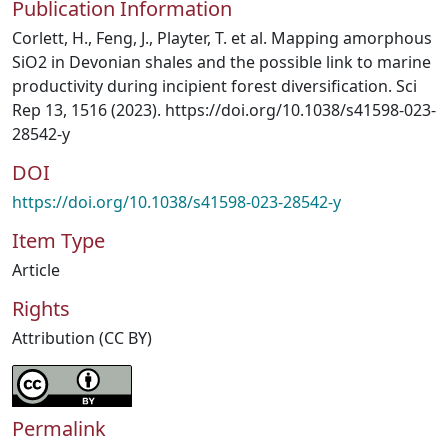
Publication Information
Corlett, H., Feng, J., Playter, T. et al. Mapping amorphous
SiO2 in Devonian shales and the possible link to marine
productivity during incipient forest diversification. Sci
Rep 13, 1516 (2023). https://doi.org/10.1038/s41598-023-
28542-y
DOI
https://doi.org/10.1038/s41598-023-28542-y
Item Type
Article
Rights
Attribution (CC BY)
Permalink