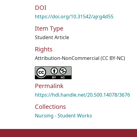
DOI
https://doi.org/10.31542/ajrg4d55
Item Type
Student Article
Rights
Attribution-NonCommercial (CC BY-NC)
Permalink
https://hdl.handle.net/20.500.14078/3676
Collections
Nursing - Student Works