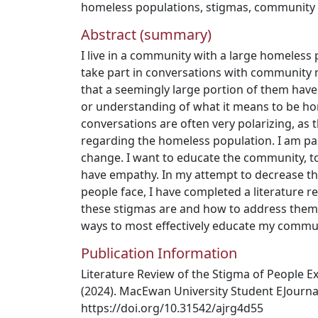
homeless populations
,
stigmas
,
community
Abstract (summary)
I live in a community with a large homeless 
take part in conversations with communit
that a seemingly large portion of them have 
or understanding of what it means to be h
conversations are often very polarizing, as
regarding the homeless population. I am p
change. I want to educate the community, 
have empathy. In my attempt to decrease t
people face, I have completed a literature r
these stigmas are and how to address them ef
ways to most effectively educate my commu
Publication Information
Literature Review of the Stigma of People 
(2024). MacEwan University Student EJournal,
https://doi.org/10.31542/ajrg4d55