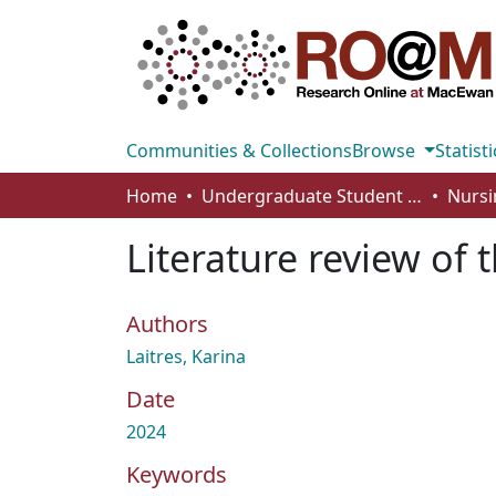
Communities & Collections
Browse
Statisti
Home
Undergraduate Student Works
Nursi
Literature review of
Authors
Laitres, Karina
Date
2024
Keywords