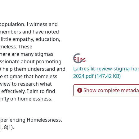
population. I witness and
y members and have noted
little empathy, education,
omeless. These
 there are many stigmas
Loading...
Files
assionate about promoting
Laitres-lit-review-stigma-h
to help them understand and
2024.pdf
(147.42 KB)
he stigmas that homeless
eview to research what
Show complete metada
fectively. I aim to find
nity on homelessness.
Experiencing Homelessness.
 8(1).