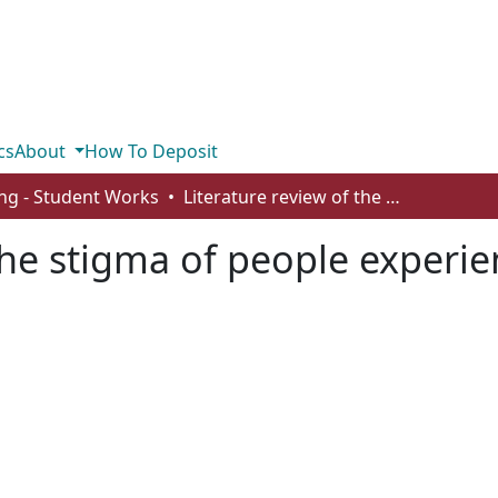
cs
About
How To Deposit
ng - Student Works
Literature review of the stigma of people experiencing homelessness
 the stigma of people exper