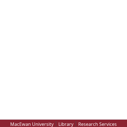
MacEwan University
Library
Research Services