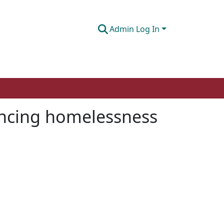
Admin Log In
iencing homelessness