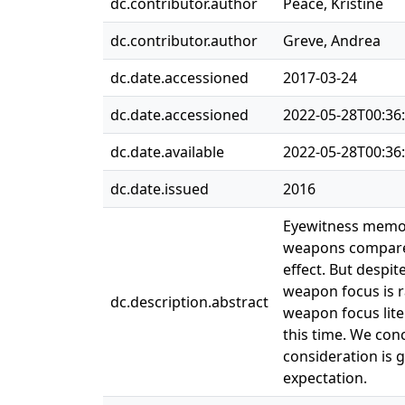
dc.contributor.author
Peace, Kristine
dc.contributor.author
Greve, Andrea
dc.date.accessioned
2017-03-24
dc.date.accessioned
2022-05-28T00:36
dc.date.available
2022-05-28T00:36
dc.date.issued
2016
Eyewitness memory
weapons compared
effect. But despi
weapon focus is ra
dc.description.abstract
weapon focus lite
this time. We con
consideration is 
expectation.