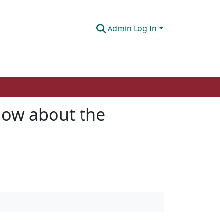
Admin Log In
now about the