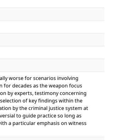
lly worse for scenarios involving
 for decades as the weapon focus
ion by experts, testimony concerning
selection of key findings within the
ion by the criminal justice system at
ersial to guide practice so long as
with a particular emphasis on witness