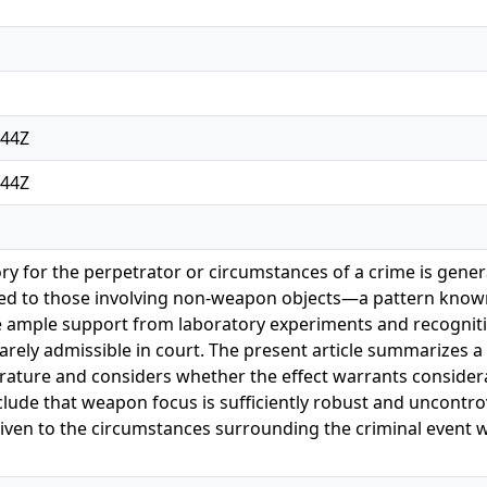
:44Z
:44Z
 for the perpetrator or circumstances of a crime is genera
 to those involving non-weapon objects—a pattern known
te ample support from laboratory experiments and recognit
rely admissible in court. The present article summarizes a 
rature and considers whether the effect warrants considerat
clude that weapon focus is sufficiently robust and uncontrov
given to the circumstances surrounding the criminal event 