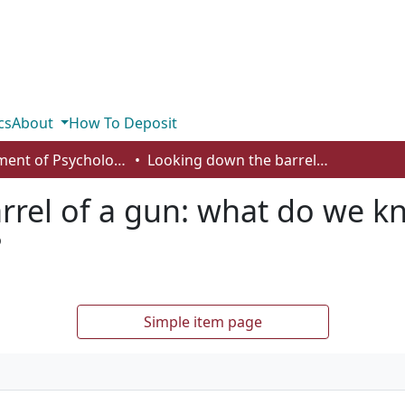
cs
About
How To Deposit
Department of Psychology
Looking down the barrel of a gun: what do we know about the weapon focus effect?
rrel of a gun: what do we k
?
Simple item page