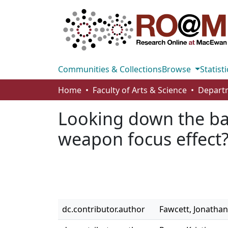
Communities & Collections
Browse
Statisti
Home
Faculty of Arts & Science
Looking down the ba
weapon focus effect
dc.contributor.author
Fawcett, Jonathan