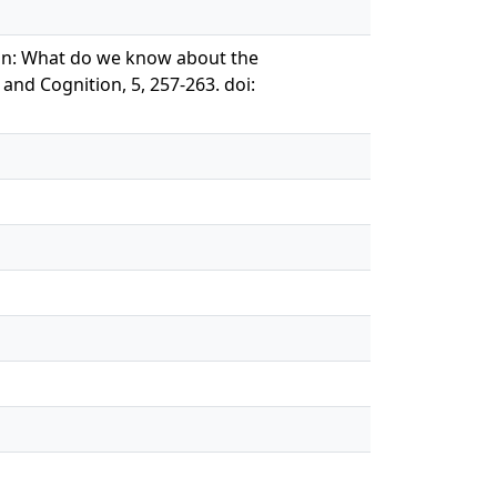
a gun: What do we know about the
and Cognition, 5, 257-263. doi: