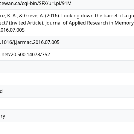
acewan.ca/cgi-bin/SFX/url.pl/91M
ace, K. A., & Greve, A. (2016). Looking down the barrel of 
t? (Invited Article). Journal of Applied Research in Memory 
2016.07.005
0.1016/j.jarmac.2016.07.005
e.net/20.500.14078/752
ed
ry