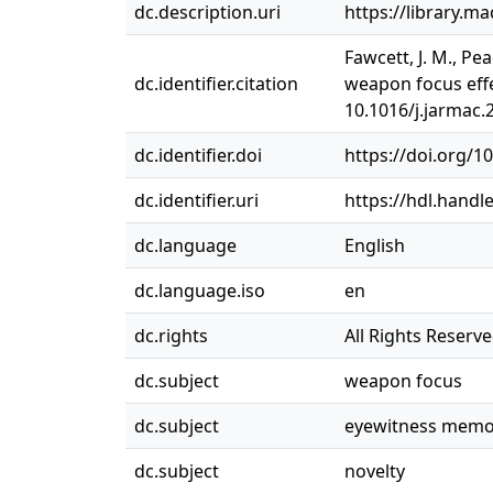
dc.description.uri
https://library.m
Fawcett, J. M., Pe
dc.identifier.citation
weapon focus effec
10.1016/j.jarmac.
dc.identifier.doi
https://doi.org/1
dc.identifier.uri
https://hdl.handl
dc.language
English
dc.language.iso
en
dc.rights
All Rights Reserv
dc.subject
weapon focus
dc.subject
eyewitness memo
dc.subject
novelty