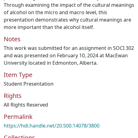
Through examining the impact of the cultural meanings
of alcohol on the micro and macro level, this
presentation demonstrates why cultural meanings are
more important than the alcohol itself.
Notes
This work was submitted for an assignment in SOCI 302
and was presented on February 10, 2024 at MacEwan
University located in Edmonton, Alberta.
Item Type
Student Presentation
Rights
All Rights Reserved
Permalink
https://hdl.handle.net/20.500.14078/3800
Collections