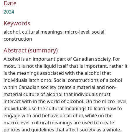
Date
2024
Keywords
alcohol
,
cultural meanings
,
micro-level
,
social
construction
Abstract (summary)
Alcohol is an important part of Canadian society. For
most, it is not the liquid itself that is important, rather it
is the meanings associated with the alcohol that
individuals latch onto. Social constructions of alcohol
within Canadian society create a material and non-
material culture of alcohol that individuals must
interact with in the world of alcohol. On the micro-level,
individuals use the cultural meanings to learn how to
engage with and behave on alcohol, while on the
macro-level, cultural meanings are used to create
policies and guidelines that affect society as a whole.