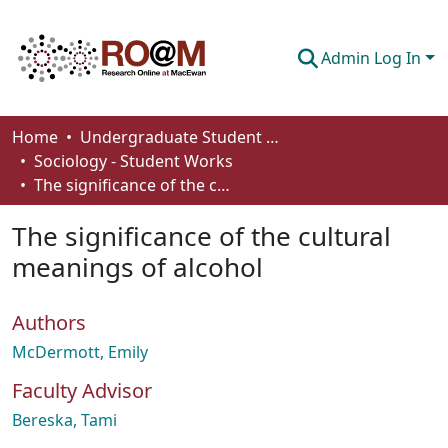
Admin Log In
Communities & Collections
Home
Undergraduate Student Works
Sociology - Student Works
Browse
The significance of the cultural meanings of alcohol
Statistics
The significance of the cultural
About
meanings of alcohol
How To Deposit
Authors
McDermott, Emily
Faculty Advisor
Bereska, Tami