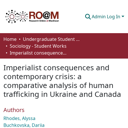
Admin Log In
Communities & Collections
Home
Undergraduate Student Works
Sociology - Student Works
Browse
Imperialist consequences and contemporary crisis: a comparative analysis of human trafficking in Ukraine and Canada
Statistics
Imperialist consequences and
About
contemporary crisis: a
comparative analysis of human
How To Deposit
trafficking in Ukraine and Canada
Authors
Rhodes, Alyssa
Buchkovska, Dariia