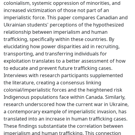
colonialism, systemic oppression of minorities, and
increased victimization of those not part of an
imperialistic force. This paper compares Canadian and
Ukrainian students' perceptions of the hypothesized
relationship between imperialism and human
trafficking, specifically within these countries. By
elucidating how power disparities aid in recruiting,
transporting, and transferring individuals for
exploitation translates to a better assessment of how
to educate and prevent future trafficking cases.
Interviews with research participants supplemented
the literature, creating a consensus linking
colonial/imperialistic forces and the heightened risk
Indigenous populations face within Canada. Similarly,
research underscored how the current war in Ukraine,
a contemporary example of imperialistic invasion, has
translated into an increase in human trafficking cases.
These findings substantiate the correlation between
imperialism and human trafficking. This connection