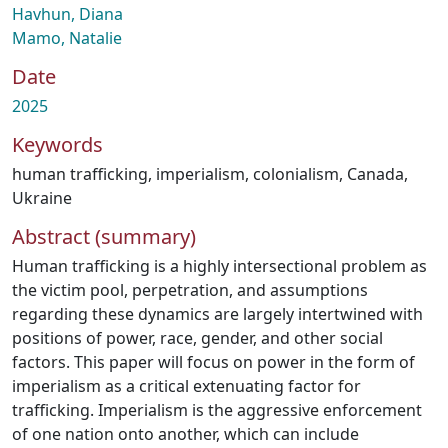
Havhun, Diana
Mamo, Natalie
Date
2025
Keywords
human trafficking
,
imperialism
,
colonialism
,
Canada
,
Ukraine
Abstract (summary)
Human trafficking is a highly intersectional problem as
the victim pool, perpetration, and assumptions
regarding these dynamics are largely intertwined with
positions of power, race, gender, and other social
factors. This paper will focus on power in the form of
imperialism as a critical extenuating factor for
trafficking. Imperialism is the aggressive enforcement
of one nation onto another, which can include