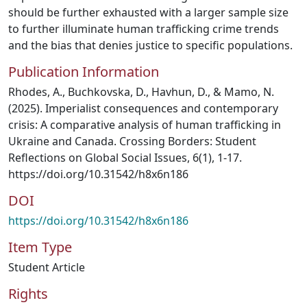
should be further exhausted with a larger sample size
to further illuminate human trafficking crime trends
and the bias that denies justice to specific populations.
Publication Information
Rhodes, A., Buchkovska, D., Havhun, D., & Mamo, N.
(2025). Imperialist consequences and contemporary
crisis: A comparative analysis of human trafficking in
Ukraine and Canada. Crossing Borders: Student
Reflections on Global Social Issues, 6(1), 1-17.
https://doi.org/10.31542/h8x6n186
DOI
https://doi.org/10.31542/h8x6n186
Item Type
Student Article
Rights