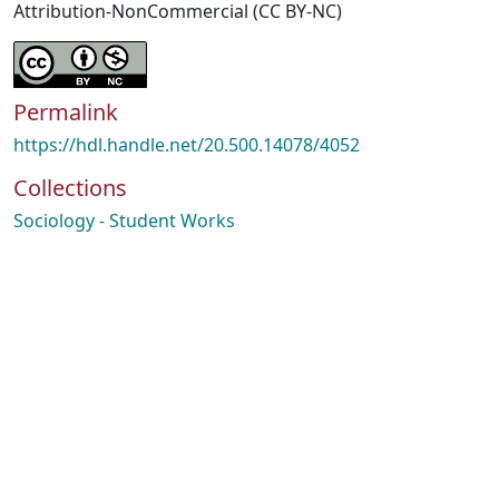
Attribution-NonCommercial (CC BY-NC)
Permalink
https://hdl.handle.net/20.500.14078/4052
Collections
Sociology - Student Works