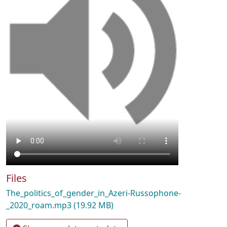
Files
The_politics_of_gender_in_Azeri-Russophone-
_2020_roam.mp3
(19.92 MB)