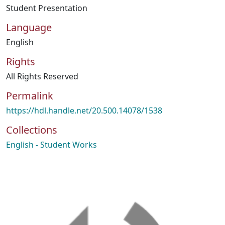
Student Presentation
Language
English
Rights
All Rights Reserved
Permalink
https://hdl.handle.net/20.500.14078/1538
Collections
English - Student Works