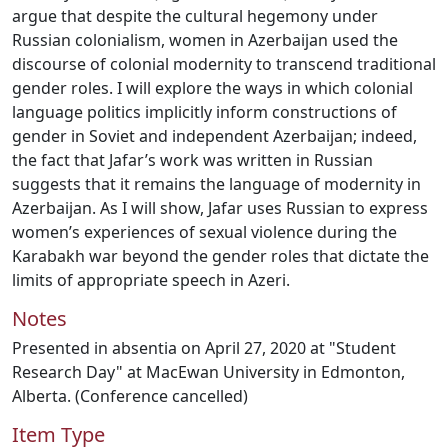
argue that despite the cultural hegemony under
Russian colonialism, women in Azerbaijan used the
discourse of colonial modernity to transcend traditional
gender roles. I will explore the ways in which colonial
language politics implicitly inform constructions of
gender in Soviet and independent Azerbaijan; indeed,
the fact that Jafar’s work was written in Russian
suggests that it remains the language of modernity in
Azerbaijan. As I will show, Jafar uses Russian to express
women’s experiences of sexual violence during the
Karabakh war beyond the gender roles that dictate the
limits of appropriate speech in Azeri.
Notes
Presented in absentia on April 27, 2020 at "Student
Research Day" at MacEwan University in Edmonton,
Alberta. (Conference cancelled)
Item Type