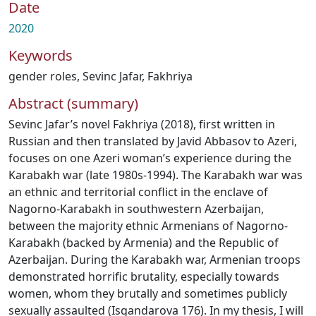
Date
2020
Keywords
gender roles
,
Sevinc Jafar
,
Fakhriya
Abstract (summary)
Sevinc Jafar’s novel Fakhriya (2018), first written in
Russian and then translated by Javid Abbasov to Azeri,
focuses on one Azeri woman’s experience during the
Karabakh war (late 1980s-1994). The Karabakh war was
an ethnic and territorial conflict in the enclave of
Nagorno-Karabakh in southwestern Azerbaijan,
between the majority ethnic Armenians of Nagorno-
Karabakh (backed by Armenia) and the Republic of
Azerbaijan. During the Karabakh war, Armenian troops
demonstrated horrific brutality, especially towards
women, whom they brutally and sometimes publicly
sexually assaulted (Isgandarova 176). In my thesis, I will