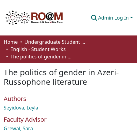
Admin Log In
Communities & Collections
Home
Undergraduate Student Works
English - Student Works
Browse
The politics of gender in Azeri-Russophone literature
Statistics
The politics of gender in Azeri-
About
Russophone literature
How To Deposit
Authors
Seyidova, Leyla
Faculty Advisor
Grewal, Sara