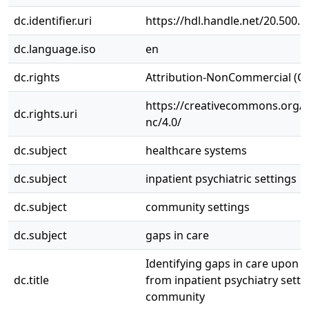
dc.identifier.uri
https://hdl.handle.net/20.500.
dc.language.iso
en
dc.rights
Attribution-NonCommercial (C
https://creativecommons.org/l
dc.rights.uri
nc/4.0/
dc.subject
healthcare systems
dc.subject
inpatient psychiatric settings
dc.subject
community settings
dc.subject
gaps in care
Identifying gaps in care upon 
dc.title
from inpatient psychiatry setti
community