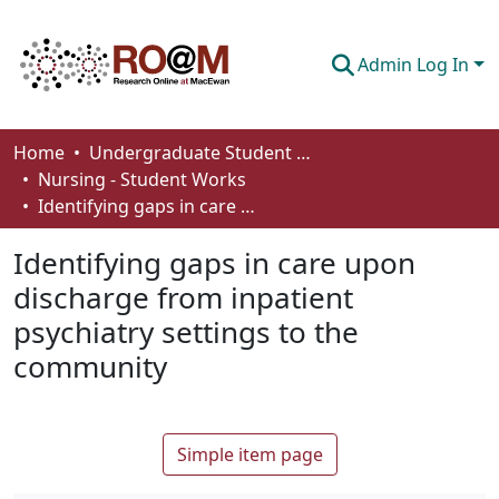
Admin Log In
Communities & Collections
Home
Undergraduate Student Works
Nursing - Student Works
Browse
Identifying gaps in care upon discharge from inpatient psychiatry settings to the community
Statistics
Identifying gaps in care upon
About
discharge from inpatient
psychiatry settings to the
How To Deposit
community
Simple item page