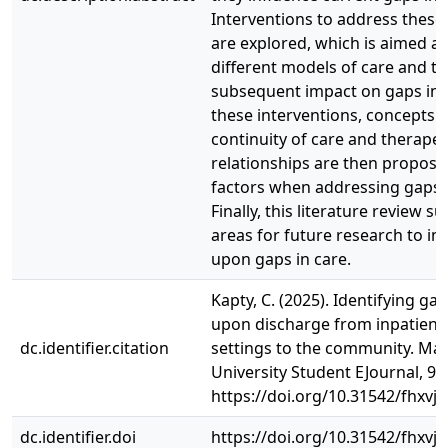
Interventions to address these 
are explored, which is aimed a
different models of care and th
subsequent impact on gaps in c
these interventions, concepts 
continuity of care and therapeu
relationships are then proposed
factors when addressing gaps i
Finally, this literature review s
areas for future research to i
upon gaps in care.
Kapty, C. (2025). Identifying gap
upon discharge from inpatient 
dc.identifier.citation
settings to the community. M
University Student EJournal, 9(1
https://doi.org/10.31542/fhxvj
dc.identifier.doi
https://doi.org/10.31542/fhxvj