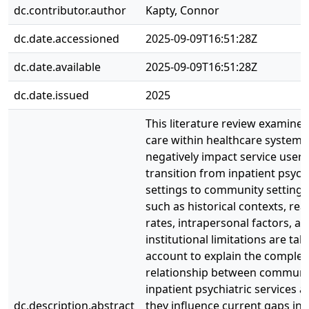
dc.contributor.author
Kapty, Connor
dc.date.accessioned
2025-09-09T16:51:28Z
dc.date.available
2025-09-09T16:51:28Z
dc.date.issued
2025
This literature review examines
care within healthcare systems
negatively impact service users
transition from inpatient psychi
settings to community settings
such as historical contexts, re
rates, intrapersonal factors, a
institutional limitations are tak
account to explain the complex
relationship between communi
inpatient psychiatric services 
dc.description.abstract
they influence current gaps in 