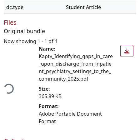
dc.type
Student Article
Files
Original bundle
Now showing
1 - 1 of 1
Name:
Kapty_Identifying_gaps_in_care
_upon_discharge_from_inpatie
nt_psychiatry_settings_to_the_
ading...
community_2025.pdf
Size:
365.89 KB
Format:
Adobe Portable Document
Format