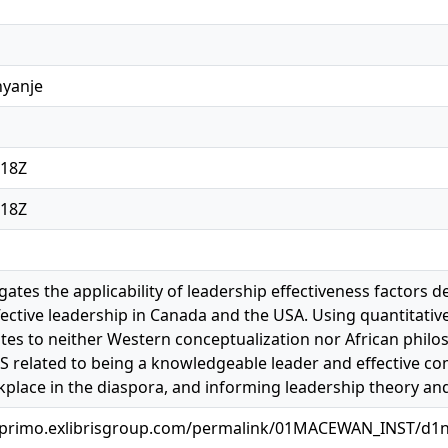
nyanje
:18Z
:18Z
igates the applicability of leadership effectiveness factors
fective leadership in Canada and the USA. Using quantitativ
ates to neither Western conceptualization nor African philos
 related to being a knowledgeable leader and effective co
kplace in the diaspora, and informing leadership theory and 
.primo.exlibrisgroup.com/permalink/01MACEWAN_INST/d1n