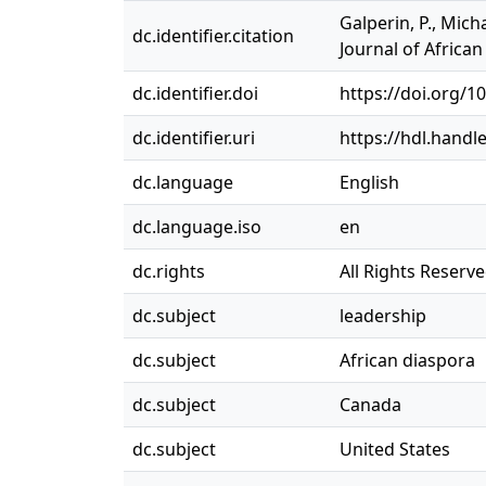
Galperin, P., Mich
dc.identifier.citation
Journal of Africa
dc.identifier.doi
https://doi.org/
dc.identifier.uri
https://hdl.handl
dc.language
English
dc.language.iso
en
dc.rights
All Rights Reserv
dc.subject
leadership
dc.subject
African diaspora
dc.subject
Canada
dc.subject
United States