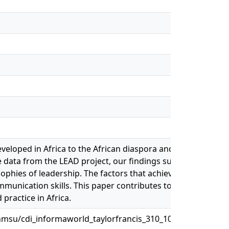
 developed in Africa to the African diaspora and compares/co
e data from the LEAD project, our findings suggest that the 
ophies of leadership. The factors that achieved a good fit i
mmunication skills. This paper contributes to managing a 
practice in Africa.
msu/cdi_informaworld_taylorfrancis_310_1080_15228916_