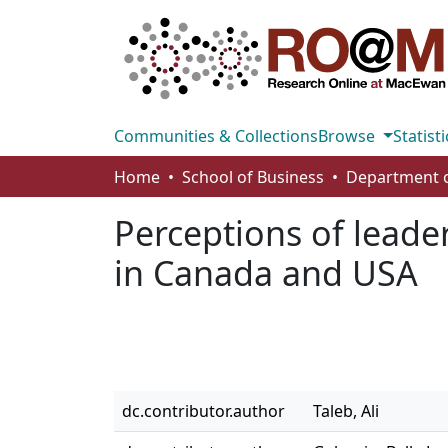
Communities & Collections
Browse
Statisti
Home
School of Business
Perceptions of leade
in Canada and USA
dc.contributor.author
Taleb, Ali