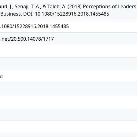
aud, J., Senaji, T. A., & Taleb, A. (2018) Perceptions of Lea
n Business, DOI: 10.1080/15228916.2018.1455485
10.1080/15228916.2018.1455485
e.net/20.500.14078/1717
ed