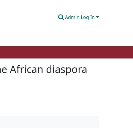
Admin Log In
he African diaspora