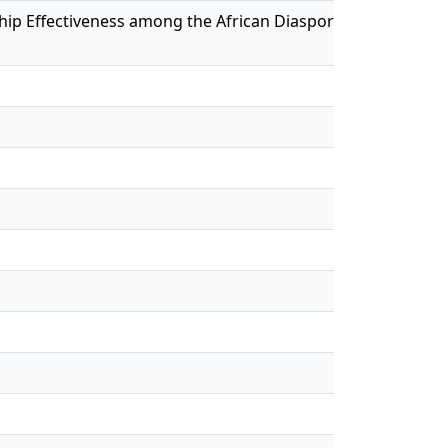
dership Effectiveness among the African Diaspora in Canada a