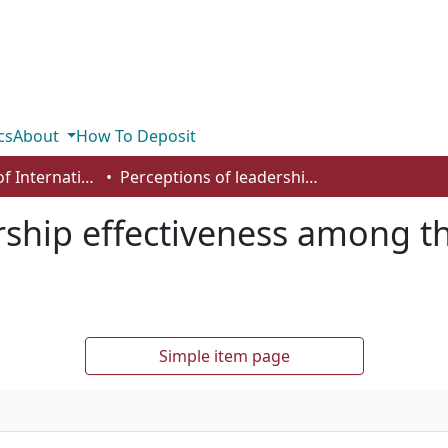
cs
About
How To Deposit
Department of International Business, Marketing, Strategy and Law
Perceptions of leadership effectiveness among the African diaspora in Canada and USA
rship effectiveness among t
Simple item page