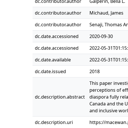
dc.contributor.author
Galperin, Bella L.
dc.contributor.author
Michaud, James
dc.contributor.author
Senaji, Thomas A
dc.date.accessioned
2020-09-30
dc.date.accessioned
2022-05-31T01:15
dc.date.available
2022-05-31T01:15
dc.date.issued
2018
This paper invest
perceptions of ef
dc.description.abstract
diaspora fully rel
Canada and the US
and inclusive wor
dc.description.uri
https://macewan