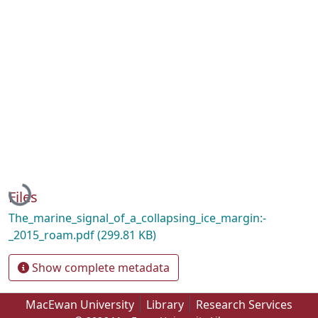
Loading...
Files
The_marine_signal_of_a_collapsing_ice_margin:-
_2015_roam.pdf
(299.81 KB)
Show complete metadata
MacEwan University
Library
Research Services