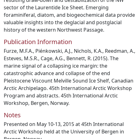
resulting draw-down and destabilization of the NW
sector of the Laurentide Ice Sheet. Emerging
foraminiferal, diatom, and biogeochemical data provide
valuable insights into the deglacial and postglacial
history of the western Northwest Passage.
Publication Information
Furze, M.F.A., Piénkowski, A.J., Nichols, K.A., Reedman, A.,
Esteves, M.S.R., Cage, A.G., Bennett, R. (2015). The
marine signal of a collapsing ice margin: the
catastrophic advance and collapse of the end
Pleistocene Viscount Melville Sound Ice Shelf, Canadian
Arctic Archipelago. 45th International Arctic Workshop
Program and abstracts. 45th International Arctic
Workshop, Bergen, Norway.
Notes
Presented on May 10-13, 2015 at 45th International
Arctic Workshop held at the University of Bergen in