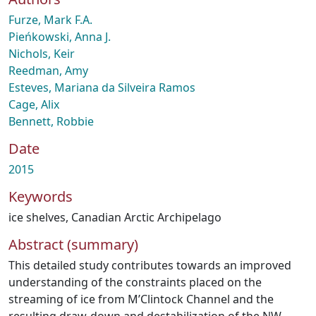
Furze, Mark F.A.
Pieńkowski, Anna J.
Nichols, Keir
Reedman, Amy
Esteves, Mariana da Silveira Ramos
Cage, Alix
Bennett, Robbie
Date
2015
Keywords
ice shelves
,
Canadian Arctic Archipelago
Abstract (summary)
This detailed study contributes towards an improved
understanding of the constraints placed on the
streaming of ice from M’Clintock Channel and the