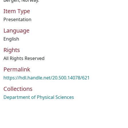
Bergen, Norway.
Item Type
Presentation
Language
English
Rights
All Rights Reserved
Permalink
https://hdl.handle.net/20.500.14078/621
Collections
Department of Physical Sciences