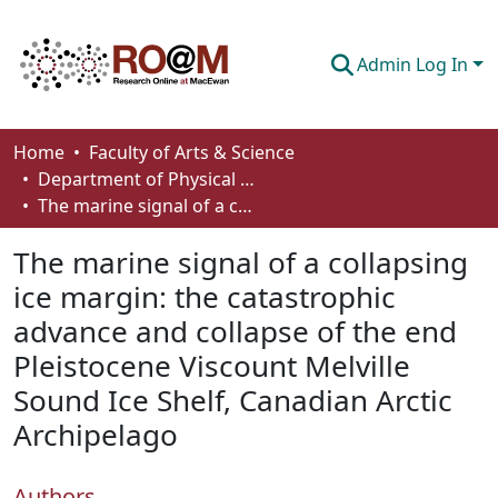
Admin Log In
Communities & Collections
Home
Faculty of Arts & Science
Department of Physical Sciences
Browse
The marine signal of a collapsing ice margin: the catastrophic advance and collapse of the end Pleistocene Viscount Melville Sound Ice Shelf, Canadian Arctic Archipelago
Statistics
The marine signal of a collapsing
About
ice margin: the catastrophic
advance and collapse of the end
How To Deposit
Pleistocene Viscount Melville
Sound Ice Shelf, Canadian Arctic
Archipelago
Authors