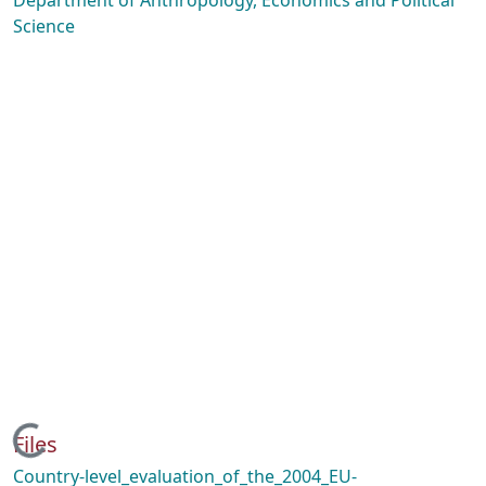
Department of Anthropology, Economics and Political
Science
Loading...
Files
Country-level_evaluation_of_the_2004_EU-