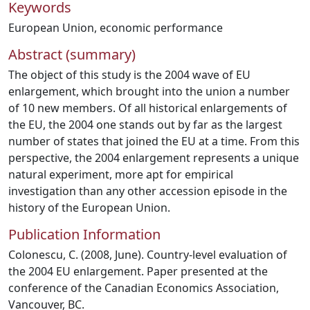
Keywords
European Union
,
economic performance
Abstract (summary)
The object of this study is the 2004 wave of EU
enlargement, which brought into the union a number
of 10 new members. Of all historical enlargements of
the EU, the 2004 one stands out by far as the largest
number of states that joined the EU at a time. From this
perspective, the 2004 enlargement represents a unique
natural experiment, more apt for empirical
investigation than any other accession episode in the
history of the European Union.
Publication Information
Colonescu, C. (2008, June). Country-level evaluation of
the 2004 EU enlargement. Paper presented at the
conference of the Canadian Economics Association,
Vancouver, BC.