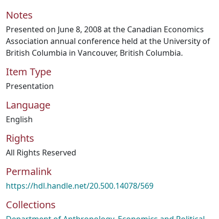
Notes
Presented on June 8, 2008 at the Canadian Economics
Association annual conference held at the University of
British Columbia in Vancouver, British Columbia.
Item Type
Presentation
Language
English
Rights
All Rights Reserved
Permalink
https://hdl.handle.net/20.500.14078/569
Collections