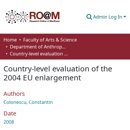
Admin Log In
Communities & Collections
Home
Faculty of Arts & Science
Department of Anthropology, Economics and Political Science
Browse
Country-level evaluation of the 2004 EU enlargement
Statistics
Country-level evaluation of the
About
2004 EU enlargement
How To Deposit
Authors
Colonescu, Constantin
Date
2008