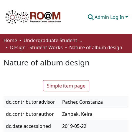
Admin Log In
Communities & Collections
Home
Undergraduate Student Works
Design - Student Works
Nature of album design
Browse
Nature of album design
Statistics
About
Simple item page
How To Deposit
dc.contributor.advisor
Pacher, Constanza
dc.contributor.author
Zanbak, Keira
dc.date.accessioned
2019-05-22