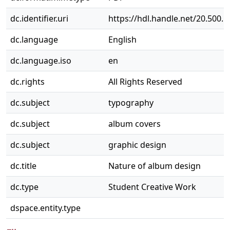
dc.identifier.uri
https://hdl.handle.net/20.500.
dc.language
English
dc.language.iso
en
dc.rights
All Rights Reserved
dc.subject
typography
dc.subject
album covers
dc.subject
graphic design
dc.title
Nature of album design
dc.type
Student Creative Work
dspace.entity.type