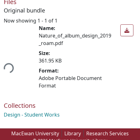
Files
Original bundle
Now showing
1 - 1 of 1
Name:
Nature_of_album_design_2019
_roam.pdf
Size:
361.95 KB
ing...
Format:
Adobe Portable Document
Format
Collections
Design - Student Works
MacEwan University
Library
Research Services