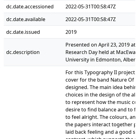
dc.date.accessioned
2022-05-31T00:58:47Z
dc.date.available
2022-05-31T00:58:47Z
dc.date.issued
2019
Presented on April 23, 2019 at 
dc.description
Research Day held at MacEwan
University in Edmonton, Albert
For this Typography II project,
cover for the band Nature Of 
designed. The main idea behin
choices in the design of the a
to represent how the music co
desire to find balance and to f
to feel alright. The colours, an
the papers interact together p
laid back feeling and a good se