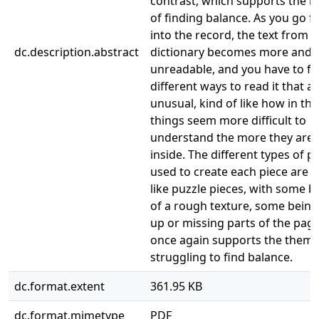
contrast, which supports the m
of finding balance. As you go f
into the record, the text from t
dc.description.abstract
dictionary becomes more and
unreadable, and you have to fi
different ways to read it that 
unusual, kind of like how in th
things seem more difficult to
understand the more they are 
inside. The different types of p
used to create each piece are
like puzzle pieces, with some 
of a rough texture, some being
up or missing parts of the pag
once again supports the theme
struggling to find balance.
dc.format.extent
361.95 KB
dc.format.mimetype
PDF