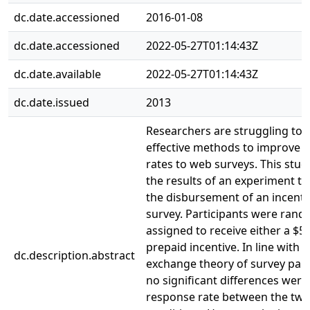
dc.date.accessioned
2016-01-08
dc.date.accessioned
2022-05-27T01:14:43Z
dc.date.available
2022-05-27T01:14:43Z
dc.date.issued
2013
Researchers are struggling to
effective methods to improve 
rates to web surveys. This stud
the results of an experiment th
the disbursement of an incenti
survey. Participants were rand
assigned to receive either a $5 
prepaid incentive. In line with t
dc.description.abstract
exchange theory of survey part
no significant differences were
response rate between the tw