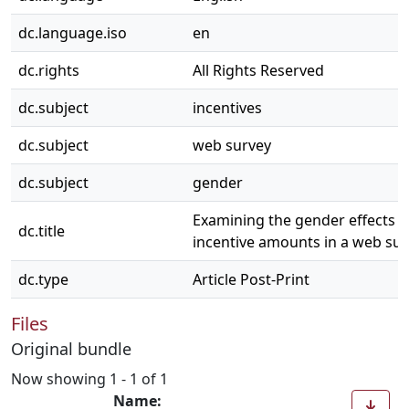
dc.language.iso
en
dc.rights
All Rights Reserved
dc.subject
incentives
dc.subject
web survey
dc.subject
gender
Examining the gender effects of
dc.title
incentive amounts in a web su
dc.type
Article Post-Print
Files
Original bundle
Now showing
1 - 1 of 1
Name: