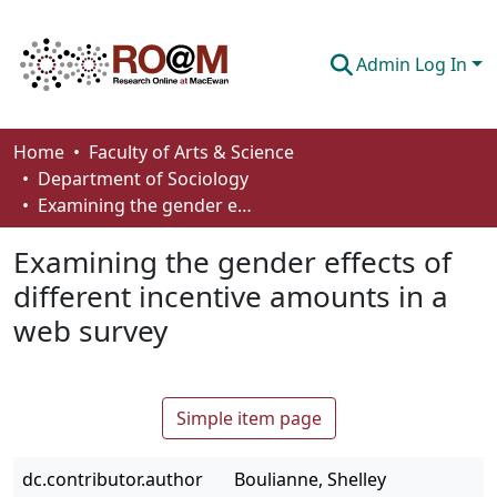
Admin Log In
Communities & Collections
Home
Faculty of Arts & Science
Department of Sociology
Browse
Examining the gender effects of different incentive amounts in a web survey
Statistics
Examining the gender effects of
About
different incentive amounts in a
web survey
How To Deposit
Simple item page
dc.contributor.author
Boulianne, Shelley