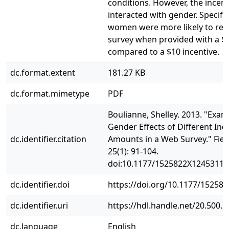
conditions. However, the incen
interacted with gender. Specifica
women were more likely to res
survey when provided with a $5
compared to a $10 incentive.
dc.format.extent
181.27 KB
dc.format.mimetype
PDF
Boulianne, Shelley. 2013. "Exam
Gender Effects of Different Inc
dc.identifier.citation
Amounts in a Web Survey." Fie
25(1): 91‐104.
doi:10.1177/1525822X12453113
dc.identifier.doi
https://doi.org/10.1177/15258
dc.identifier.uri
https://hdl.handle.net/20.500.
dc.language
English