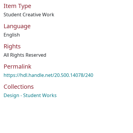
Item Type
Student Creative Work
Language
English
Rights
All Rights Reserved
Permalink
https://hdl.handle.net/20.500.14078/240
Collections
Design - Student Works