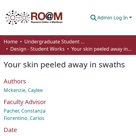
Admin Log In
Communities & Collections
Home
Undergraduate Student Works
Design - Student Works
Your skin peeled away in swaths
Browse
Your skin peeled away in swaths
Statistics
About
Authors
How To Deposit
Mckenzie, Caylee
Faculty Advisor
Pacher, Constanza
Fiorentino, Carlos
Date