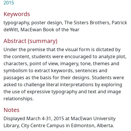
2015
Keywords
typography
,
poster design
,
The Sisters Brothers
,
Patrick
deWitt
,
MacEwan Book of the Year
Abstract (summary)
Under the premise that the visual form is dictated by
the content, students were encouraged to analyze plot,
characters, point of view, imagery, tone, themes and
symbolism to extract keywords, sentences and
passages as the basis for their designs. Students were
asked to challenge literal interpretations by exploring
the use of expressive typography and text and image
relationships.
Notes
Displayed March 4-31, 2015 at MacEwan University
Library, City Centre Campus in Edmonton, Alberta.