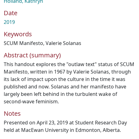
Holland, Kathryn
Date
2019
Keywords
SCUM Manifesto
,
Valerie Solanas
Abstract (summary)
This handout explores the "outlaw text" status of SCUM
Manifesto, written in 1967 by Valerie Solanas, through
its lack of impact upon the culture in the time it was
published and now. Solanas and her manifesto have
largely been left behind in the turbulent wake of
second-wave feminism.
Notes
Presented on April 23, 2019 at Student Research Day
held at MacEwan University in Edmonton, Alberta.