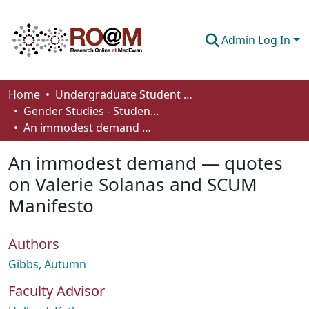
Admin Log In
Communities & Collections
Home
Undergraduate Student Works
Gender Studies - Student Works
Browse
An immodest demand — quotes on Valerie Solanas and SCUM Manifesto
Statistics
An immodest demand — quotes
About
on Valerie Solanas and SCUM
Manifesto
How To Deposit
Authors
Gibbs, Autumn
Faculty Advisor