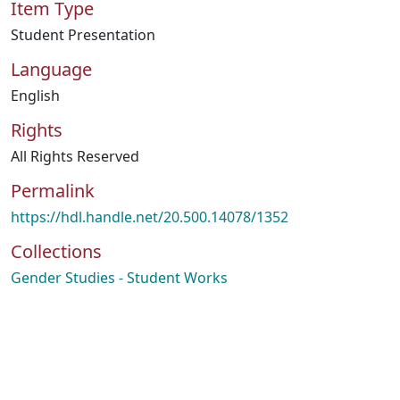
Item Type
Student Presentation
Language
English
Rights
All Rights Reserved
Permalink
https://hdl.handle.net/20.500.14078/1352
Collections
Gender Studies - Student Works