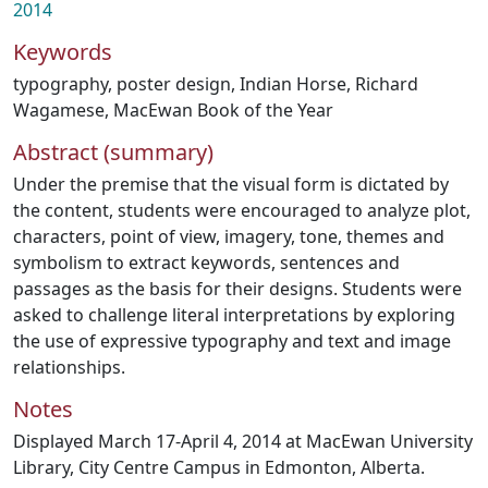
2014
Keywords
typography
,
poster design
,
Indian Horse
,
Richard
Wagamese
,
MacEwan Book of the Year
Abstract (summary)
Under the premise that the visual form is dictated by
the content, students were encouraged to analyze plot,
characters, point of view, imagery, tone, themes and
symbolism to extract keywords, sentences and
passages as the basis for their designs. Students were
asked to challenge literal interpretations by exploring
the use of expressive typography and text and image
relationships.
Notes
Displayed March 17-April 4, 2014 at MacEwan University
Library, City Centre Campus in Edmonton, Alberta.