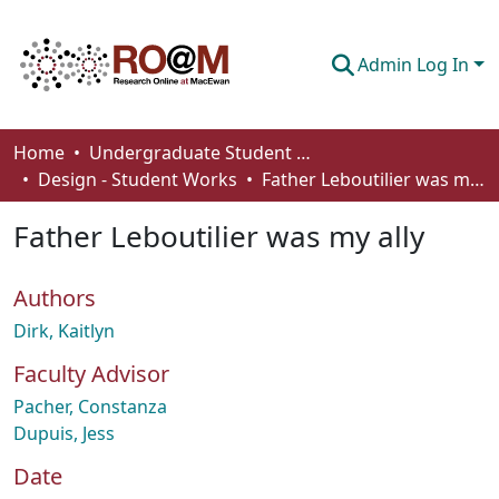
Admin Log In
Communities & Collections
Home
Undergraduate Student Works
Design - Student Works
Father Leboutilier was my ally
Browse
Father Leboutilier was my ally
Statistics
About
Authors
How To Deposit
Dirk, Kaitlyn
Faculty Advisor
Pacher, Constanza
Dupuis, Jess
Date