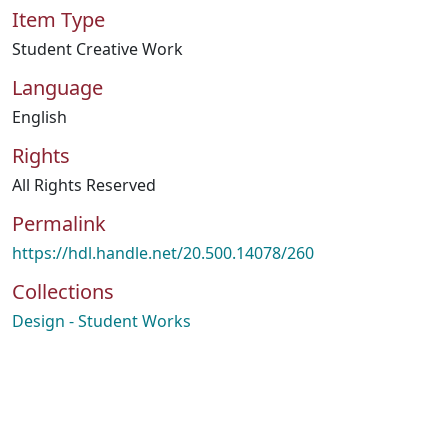
Item Type
Student Creative Work
Language
English
Rights
All Rights Reserved
Permalink
https://hdl.handle.net/20.500.14078/260
Collections
Design - Student Works