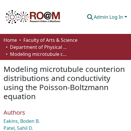
Admin Log In
Communities & Collections
Home
Faculty of Arts & Science
Department of Physical Sciences
Browse
Modeling microtubule counterion distributions and conductivity using the Poisson-Boltzmann equation
Statistics
Modeling microtubule counterion
About
distributions and conductivity
using the Poisson-Boltzmann
How To Deposit
equation
Authors
Eakins, Boden B.
Patel, Sahil D.