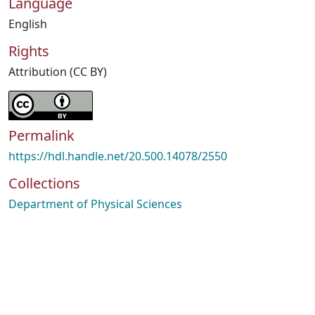
Language
English
Rights
Attribution (CC BY)
Permalink
https://hdl.handle.net/20.500.14078/2550
Collections
Department of Physical Sciences