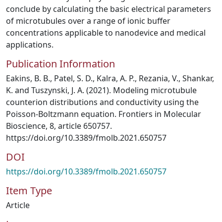
conclude by calculating the basic electrical parameters
of microtubules over a range of ionic buffer
concentrations applicable to nanodevice and medical
applications.
Publication Information
Eakins, B. B., Patel, S. D., Kalra, A. P., Rezania, V., Shankar,
K. and Tuszynski, J. A. (2021). Modeling microtubule
counterion distributions and conductivity using the
Poisson-Boltzmann equation. Frontiers in Molecular
Bioscience, 8, article 650757.
https://doi.org/10.3389/fmolb.2021.650757
DOI
https://doi.org/10.3389/fmolb.2021.650757
Item Type
Article