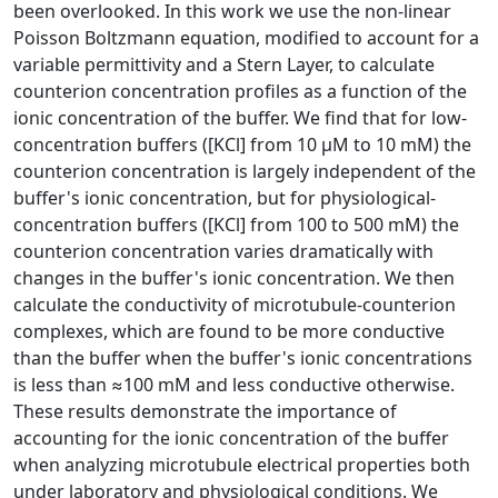
been overlooked. In this work we use the non-linear
Poisson Boltzmann equation, modified to account for a
variable permittivity and a Stern Layer, to calculate
counterion concentration profiles as a function of the
ionic concentration of the buffer. We find that for low-
concentration buffers ([KCl] from 10 μM to 10 mM) the
counterion concentration is largely independent of the
buffer's ionic concentration, but for physiological-
concentration buffers ([KCl] from 100 to 500 mM) the
counterion concentration varies dramatically with
changes in the buffer's ionic concentration. We then
calculate the conductivity of microtubule-counterion
complexes, which are found to be more conductive
than the buffer when the buffer's ionic concentrations
is less than ≈100 mM and less conductive otherwise.
These results demonstrate the importance of
accounting for the ionic concentration of the buffer
when analyzing microtubule electrical properties both
under laboratory and physiological conditions. We