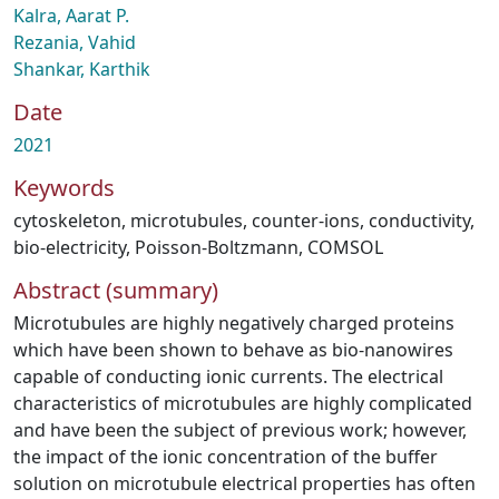
Kalra, Aarat P.
Rezania, Vahid
Shankar, Karthik
Date
2021
Keywords
cytoskeleton
,
microtubules
,
counter-ions
,
conductivity
,
bio-electricity
,
Poisson-Boltzmann
,
COMSOL
Abstract (summary)
Microtubules are highly negatively charged proteins
which have been shown to behave as bio-nanowires
capable of conducting ionic currents. The electrical
characteristics of microtubules are highly complicated
and have been the subject of previous work; however,
the impact of the ionic concentration of the buffer
solution on microtubule electrical properties has often