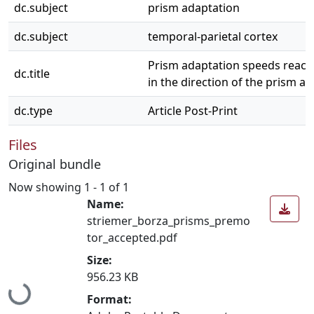
dc.subject
prism adaptation
dc.subject
temporal-parietal cortex
Prism adaptation speeds reach 
dc.title
in the direction of the prism aft
dc.type
Article Post-Print
Files
Original bundle
Now showing
1 - 1 of 1
Name:
striemer_borza_prisms_premo
tor_accepted.pdf
Size:
956.23 KB
Loading...
Format: