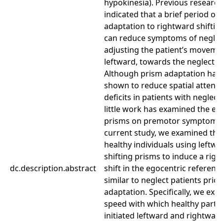
hypokinesia). Previous researc
indicated that a brief period of
adaptation to rightward shifti
can reduce symptoms of negle
adjusting the patient’s movem
leftward, towards the neglected
Although prism adaptation ha
shown to reduce spatial attent
deficits in patients with neglect
little work has examined the ef
prisms on premotor symptoms.
current study, we examined thi
healthy individuals using leftw
shifting prisms to induce a rig
dc.description.abstract
shift in the egocentric referen
similar to neglect patients prio
adaptation. Specifically, we ex
speed with which healthy parti
initiated leftward and rightwa