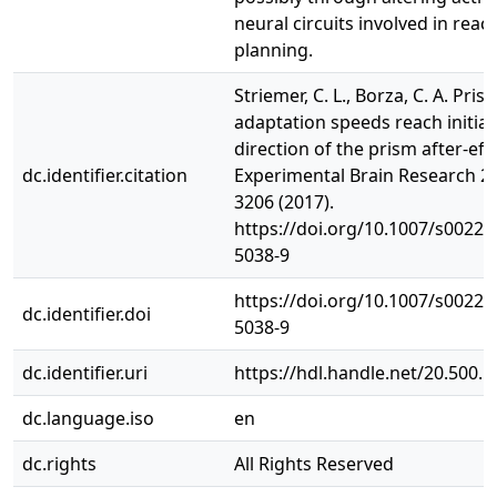
neural circuits involved in reac
planning.
Striemer, C. L., Borza, C. A. Pris
adaptation speeds reach initiat
direction of the prism after-effe
dc.identifier.citation
Experimental Brain Research 2
3206 (2017).
https://doi.org/10.1007/s00221
5038-9
https://doi.org/10.1007/s00221
dc.identifier.doi
5038-9
dc.identifier.uri
https://hdl.handle.net/20.500.
dc.language.iso
en
dc.rights
All Rights Reserved