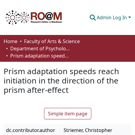
Admin Log In
Communities & Collections
Home
Faculty of Arts & Science
Department of Psychology
Browse
Prism adaptation speeds reach initiation in the direction of the prism after-effect
Statistics
Prism adaptation speeds reach
About
initiation in the direction of the
prism after-effect
How To Deposit
Simple item page
dc.contributor.author
Striemer, Christopher