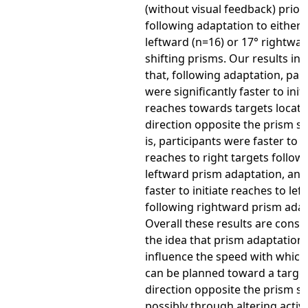
(without visual feedback) prior
following adaptation to either 
leftward (n=16) or 17° rightwar
shifting prisms. Our results in
that, following adaptation, part
were significantly faster to init
reaches towards targets locate
direction opposite the prism shi
is, participants were faster to in
reaches to right targets follow
leftward prism adaptation, an
faster to initiate reaches to lef
following rightward prism adap
Overall these results are consi
the idea that prism adaptation
influence the speed with which
can be planned toward a target
direction opposite the prism shi
possibly through altering activi