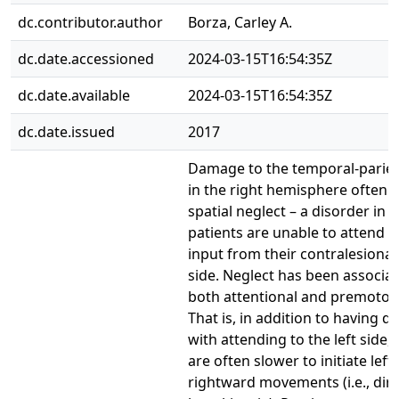
dc.contributor.author
Borza, Carley A.
dc.date.accessioned
2024-03-15T16:54:35Z
dc.date.available
2024-03-15T16:54:35Z
dc.date.issued
2017
Damage to the temporal-pariet
in the right hemisphere often l
spatial neglect – a disorder in 
patients are unable to attend t
input from their contralesional 
side. Neglect has been associa
both attentional and premotor d
That is, in addition to having dif
with attending to the left side, 
are often slower to initiate left
rightward movements (i.e., dire