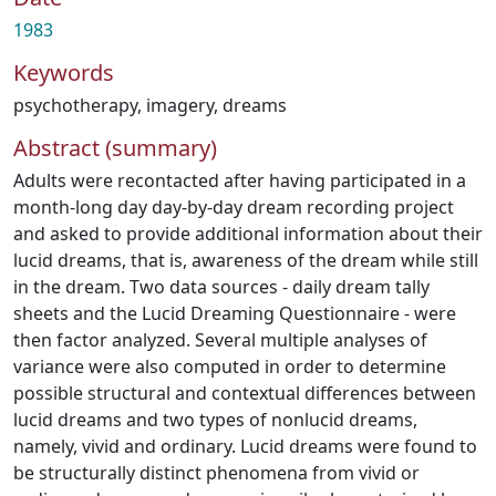
1983
Keywords
psychotherapy
,
imagery
,
dreams
Abstract (summary)
Adults were recontacted after having participated in a
month-long day day-by-day dream recording project
and asked to provide additional information about their
lucid dreams, that is, awareness of the dream while still
in the dream. Two data sources - daily dream tally
sheets and the Lucid Dreaming Questionnaire - were
then factor analyzed. Several multiple analyses of
variance were also computed in order to determine
possible structural and contextual differences between
lucid dreams and two types of nonlucid dreams,
namely, vivid and ordinary. Lucid dreams were found to
be structurally distinct phenomena from vivid or