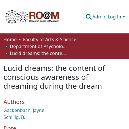
Admin Log In
Communities & Collections
Home
Faculty of Arts & Science
Department of Psychology
Browse
Lucid dreams: the content of conscious awareness of dreaming during the dream
Statistics
Lucid dreams: the content of
About
conscious awareness of
dreaming during the dream
How To Deposit
Authors
Gackenbach, Jayne
Schillig, B.
Date