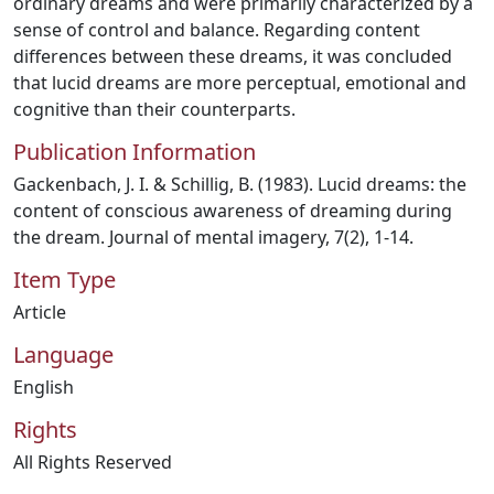
ordinary dreams and were primarily characterized by a
sense of control and balance. Regarding content
differences between these dreams, it was concluded
that lucid dreams are more perceptual, emotional and
cognitive than their counterparts.
Publication Information
Gackenbach, J. I. & Schillig, B. (1983). Lucid dreams: the
content of conscious awareness of dreaming during
the dream. Journal of mental imagery, 7(2), 1-14.
Item Type
Article
Language
English
Rights
All Rights Reserved