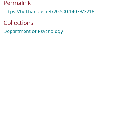
Permalink
https://hdl.handle.net/20.500.14078/2218
Collections
Department of Psychology