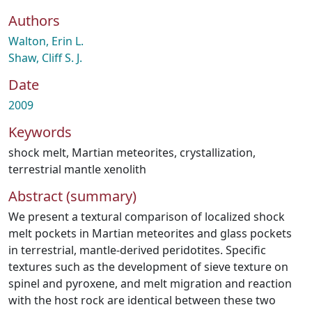
Authors
Walton, Erin L.
Shaw, Cliff S. J.
Date
2009
Keywords
shock melt
,
Martian meteorites
,
crystallization
,
terrestrial mantle xenolith
Abstract (summary)
We present a textural comparison of localized shock
melt pockets in Martian meteorites and glass pockets
in terrestrial, mantle-derived peridotites. Specific
textures such as the development of sieve texture on
spinel and pyroxene, and melt migration and reaction
with the host rock are identical between these two