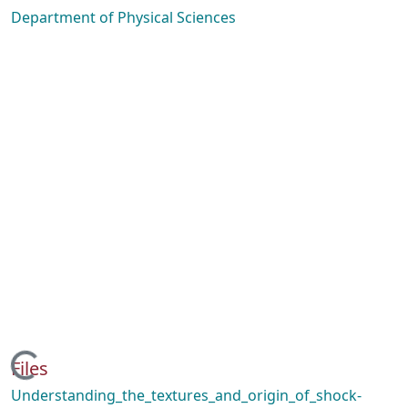
Department of Physical Sciences
Loading...
Files
Understanding_the_textures_and_origin_of_shock-