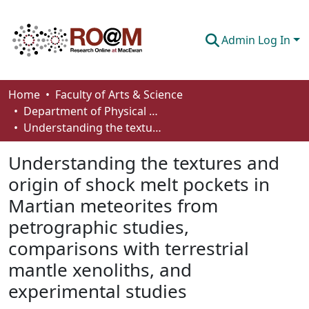
Admin Log In
Communities & Collections
Home
Faculty of Arts & Science
Department of Physical Sciences
Browse
Understanding the textures and origin of shock melt pockets in Martian meteorites from petrographic studies, comparisons with terrestrial mantle xenoliths, and experimental studies
Statistics
Understanding the textures and
About
origin of shock melt pockets in
Martian meteorites from
How To Deposit
petrographic studies,
comparisons with terrestrial
mantle xenoliths, and
experimental studies