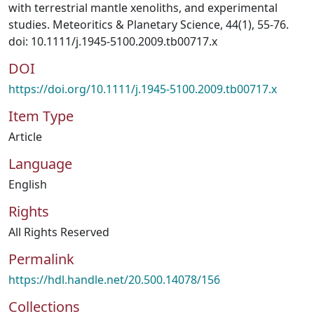
with terrestrial mantle xenoliths, and experimental
studies. Meteoritics & Planetary Science, 44(1), 55-76.
doi: 10.1111/j.1945-5100.2009.tb00717.x
DOI
https://doi.org/10.1111/j.1945-5100.2009.tb00717.x
Item Type
Article
Language
English
Rights
All Rights Reserved
Permalink
https://hdl.handle.net/20.500.14078/156
Collections