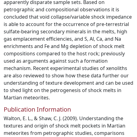
apparently disparate sample sets. Based on
petrographic and compositional observations it is
concluded that void collapse/variable shock impedance
is able to account for the occurrence of pre-terrestrial
sulfate-bearing secondary minerals in the melts, high
gas emplacement efficiencies, and S, Al, Ca, and Na
enrichments and Fe and Mg depletion of shock melt
compositions compared to the host rock; previously
used as arguments against such a formation
mechanism. Recent experimental studies of xenoliths
are also reviewed to show how these data further our
understanding of texture development and can be used
to shed light on the petrogenesis of shock melts in
Martian meteorites.
Publication Information
Walton, E. L., & Shaw, C. J. (2009). Understanding the
textures and origin of shock melt pockets in Martian
meteorites from petrographic studies, comparisons