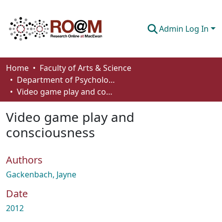
Admin Log In
Communities & Collections
Home
Faculty of Arts & Science
Department of Psychology
Browse
Video game play and consciousness
Statistics
Video game play and
About
consciousness
How To Deposit
Authors
Gackenbach, Jayne
Date
2012