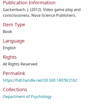
Publication Information
Gackenbach, J. (2012). Video game play and
consciousness. Nova Science Publishers.
Item Type
Book
Language
English
Rights
All Rights Reserved
Permalink
https://hdl.handle.net/20.500.14078/2162
Collections
Department of Psychology