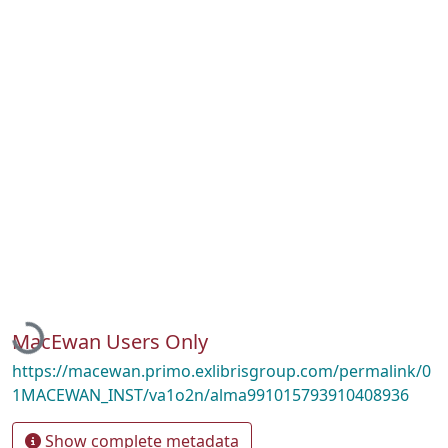
Loading...
MacEwan Users Only
https://macewan.primo.exlibrisgroup.com/permalink/0
1MACEWAN_INST/va1o2n/alma991015793910408936
Show complete metadata