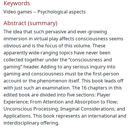
Keywords
Video games -- Psychological aspects
Abstract (summary)
The idea that such pervasive and ever-growing
immersion in virtual play affects consciousness seems
obvious and is the focus of this volume. These
apparently wide-ranging topics have never been
collected together under the “consciousness and
gaming” header. Adding to any serious inquiry into
gaming and consciousness must be the first-person
account or the phenomenon itself. This book leads off
with just such an examination. The 16 chapters in this
edited book are divided into five sections: Player
Experience; From Attention and Absorption to Flow;
Unconscious Processing; Imaginal Considerations; and
Applications. This book represents an international and
interdisciplinary offering.