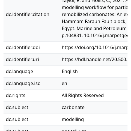
Taylor, R. and Hollis, C., 2021. A
modelling workflow for partial
dc.identifier.citation
remobilized carbonates: An ex
Hammam Faraun Fault block, Gu
Egypt. Marine and Petroleum G
p.104831. 10.1016/j.marpetgeo
dc.identifier.doi
https://doi.org/10.1016/j.mar
dc.identifier.uri
https://hdl.handle.net/20.500.
dc.language
English
dc.language.iso
en
dc.rights
All Rights Reserved
dc.subject
carbonate
dc.subject
modelling