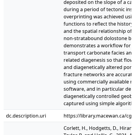
deposited on the slope of a ca
during a period of tectonic inst
overprinting was achieved usin
functions to reflect the history o
and the spatial relationship of
non-stratabound dolostone bod
demonstrates a workflow for 
transport carbonate facies and 
related diagenesis so that flow 
and diagenetically altered po
fracture networks are accurate
using commercially available m
software, and in particular d
diagenetically controlled geob
captured using simple algorith
dc.description.uri
https://library.macewan.ca/cgi-
Corlett, H., Hodgetts, D., Hirani, 