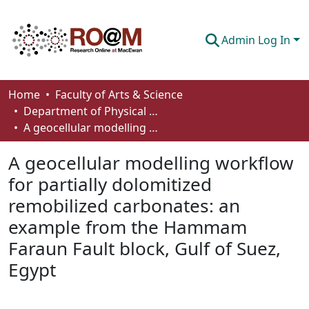
Admin Log In
Communities & Collections
Home
Faculty of Arts & Science
Department of Physical Sciences
Browse
A geocellular modelling workflow for partially dolomitized remobilized carbonates: an example from the Hammam Faraun Fault block, Gulf of Suez, Egypt
Statistics
A geocellular modelling workflow
About
for partially dolomitized
remobilized carbonates: an
How To Deposit
example from the Hammam
Faraun Fault block, Gulf of Suez,
Egypt