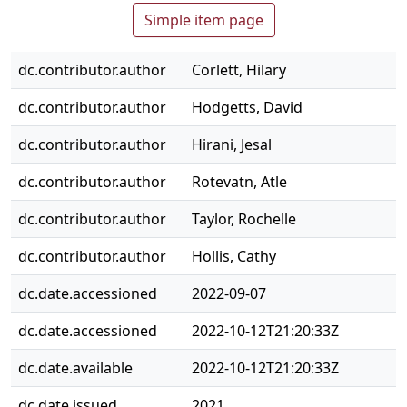
Simple item page
dc.contributor.author
Corlett, Hilary
dc.contributor.author
Hodgetts, David
dc.contributor.author
Hirani, Jesal
dc.contributor.author
Rotevatn, Atle
dc.contributor.author
Taylor, Rochelle
dc.contributor.author
Hollis, Cathy
dc.date.accessioned
2022-09-07
dc.date.accessioned
2022-10-12T21:20:33Z
dc.date.available
2022-10-12T21:20:33Z
dc.date.issued
2021