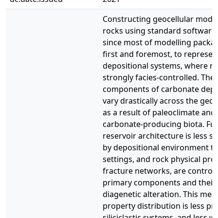
Constructing geocellular mode
rocks using standard software 
since most of modelling packa
first and foremost, to represent 
depositional systems, where ro
strongly facies-controlled. The
components of carbonate depos
vary drastically across the geol
as a result of paleoclimate and 
carbonate-producing biota. Fu
reservoir architecture is less s
by depositional environment tha
settings, and rock physical pro
fracture networks, are control
primary components and their
diagenetic alteration. This mea
property distribution is less pr
siliciclastic systems, and less 