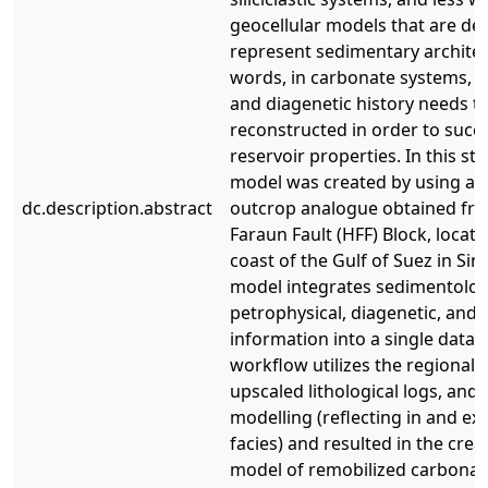
geocellular models that are de
represent sedimentary architec
words, in carbonate systems, t
and diagenetic history needs t
reconstructed in order to succ
reservoir properties. In this st
model was created by using a w
dc.description.abstract
outcrop analogue obtained f
Faraun Fault (HFF) Block, locat
coast of the Gulf of Suez in Sina
model integrates sedimentologi
petrophysical, diagenetic, and 
information into a single datab
workflow utilizes the regional t
upscaled lithological logs, and
modelling (reflecting in and ex 
facies) and resulted in the creat
model of remobilized carbonat