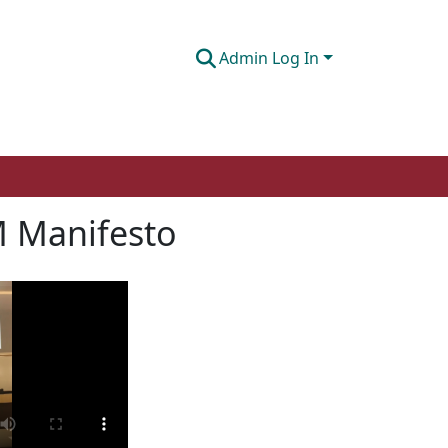
Admin Log In
 Manifesto