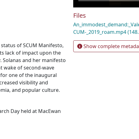
Files
An_immodest_demand:_Vale
CUM-_2019_roam.mp4
(148
" status of SCUM Manifesto,
Show complete metada
its lack of impact upon the
w. Solanas and her manifesto
ent wake of second-wave
for one of the inaugural
reased visibility and
emia, and popular culture.
earch Day held at MacEwan