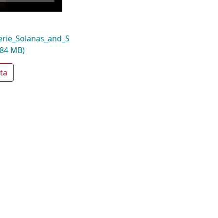
rie_Solanas_and_S
.84 MB)
ta