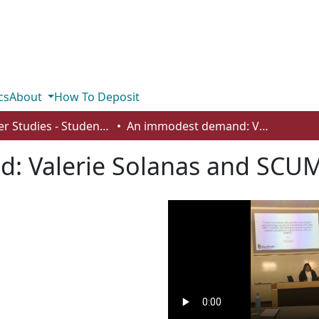
cs
About
How To Deposit
Gender Studies - Student Works
An immodest demand: Valerie Solanas and SCUM Manifesto
: Valerie Solanas and SCUM