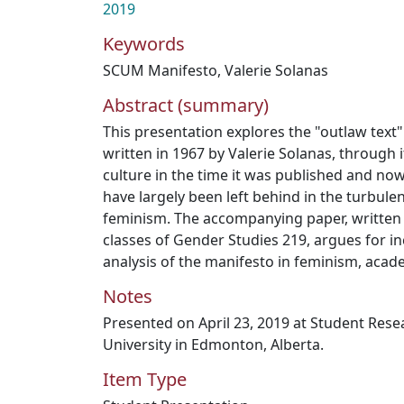
2019
Keywords
SCUM Manifesto
,
Valerie Solanas
Abstract (summary)
This presentation explores the "outlaw text
written in 1967 by Valerie Solanas, through 
culture in the time it was published and no
have largely been left behind in the turbul
feminism. The accompanying paper, written 
classes of Gender Studies 219, argues for inc
analysis of the manifesto in feminism, acad
Notes
Presented on April 23, 2019 at Student Res
University in Edmonton, Alberta.
Item Type