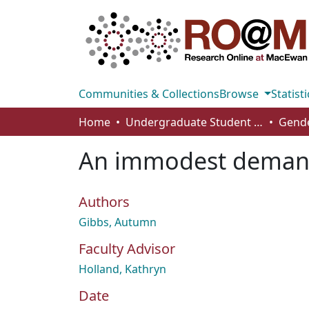
Communities & Collections
Browse
Statisti
Home
Undergraduate Student Works
An immodest demand
Authors
Gibbs, Autumn
Faculty Advisor
Holland, Kathryn
Date