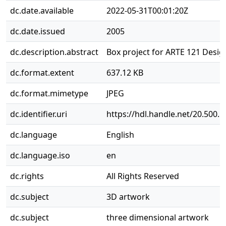
dc.date.available
2022-05-31T00:01:20Z
dc.date.issued
2005
dc.description.abstract
Box project for ARTE 121 Design
dc.format.extent
637.12 KB
dc.format.mimetype
JPEG
dc.identifier.uri
https://hdl.handle.net/20.500.
dc.language
English
dc.language.iso
en
dc.rights
All Rights Reserved
dc.subject
3D artwork
dc.subject
three dimensional artwork