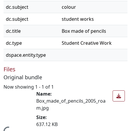
dc.subject
colour
dc.subject
student works
dc.title
Box made of pencils
dc.type
Student Creative Work
dspace.entity.type
Files
Original bundle
Now showing
1 - 1 of 1
Name:
Box_made_of_pencils_2005_roa
m.jpg
Size:
637.12 KB