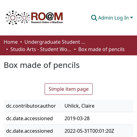
Admin Log In
Communities & Collections
Home
Undergraduate Student Works
Studio Arts - Student Works
Box made of pencils
Browse
Box made of pencils
Statistics
About
Simple item page
How To Deposit
dc.contributor.author
Uhlick, Claire
dc.date.accessioned
2019-03-28
dc.date.accessioned
2022-05-31T00:01:20Z