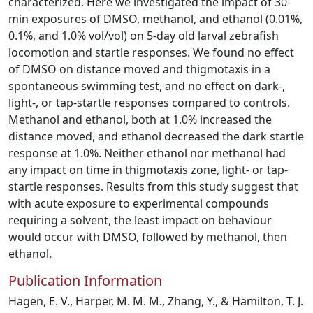
characterized. Here we investigated the impact of 30-
min exposures of DMSO, methanol, and ethanol (0.01%,
0.1%, and 1.0% vol/vol) on 5-day old larval zebrafish
locomotion and startle responses. We found no effect
of DMSO on distance moved and thigmotaxis in a
spontaneous swimming test, and no effect on dark-,
light-, or tap-startle responses compared to controls.
Methanol and ethanol, both at 1.0% increased the
distance moved, and ethanol decreased the dark startle
response at 1.0%. Neither ethanol nor methanol had
any impact on time in thigmotaxis zone, light- or tap-
startle responses. Results from this study suggest that
with acute exposure to experimental compounds
requiring a solvent, the least impact on behaviour
would occur with DMSO, followed by methanol, then
ethanol.
Publication Information
Hagen, E. V., Harper, M. M. M., Zhang, Y., & Hamilton, T. J.