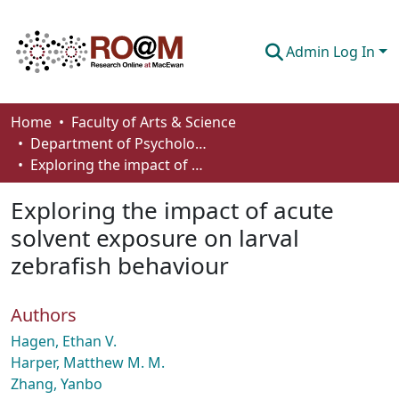
Admin Log In
Communities & Collections
Home
Faculty of Arts & Science
Department of Psychology
Browse
Exploring the impact of acute solvent exposure on larval zebrafish behaviour
Statistics
Exploring the impact of acute
About
solvent exposure on larval
zebrafish behaviour
How To Deposit
Authors
Hagen, Ethan V.
Harper, Matthew M. M.
Zhang, Yanbo