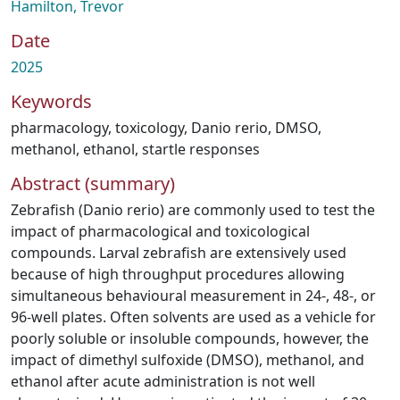
Hamilton, Trevor
Date
2025
Keywords
pharmacology
,
toxicology
,
Danio rerio
,
DMSO
,
methanol
,
ethanol
,
startle responses
Abstract (summary)
Zebrafish (Danio rerio) are commonly used to test the
impact of pharmacological and toxicological
compounds. Larval zebrafish are extensively used
because of high throughput procedures allowing
simultaneous behavioural measurement in 24-, 48-, or
96-well plates. Often solvents are used as a vehicle for
poorly soluble or insoluble compounds, however, the
impact of dimethyl sulfoxide (DMSO), methanol, and
ethanol after acute administration is not well