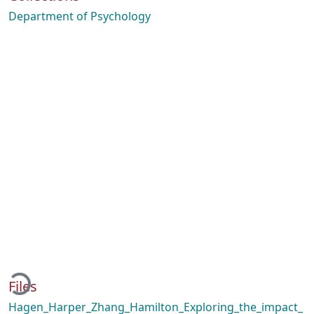
Department of Psychology
Loading...
Files
Hagen_Harper_Zhang_Hamilton_Exploring_the_impact_