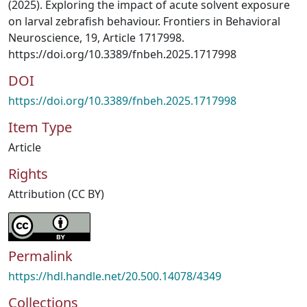
(2025). Exploring the impact of acute solvent exposure
on larval zebrafish behaviour. Frontiers in Behavioral
Neuroscience, 19, Article 1717998.
https://doi.org/10.3389/fnbeh.2025.1717998
DOI
https://doi.org/10.3389/fnbeh.2025.1717998
Item Type
Article
Rights
Attribution (CC BY)
Permalink
https://hdl.handle.net/20.500.14078/4349
Collections