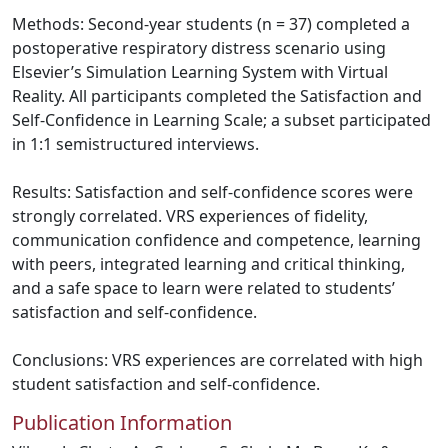
Methods: Second-year students (n = 37) completed a
postoperative respiratory distress scenario using
Elsevier’s Simulation Learning System with Virtual
Reality. All participants completed the Satisfaction and
Self-Confidence in Learning Scale; a subset participated
in 1:1 semistructured interviews.
Results: Satisfaction and self-confidence scores were
strongly correlated. VRS experiences of fidelity,
communication confidence and competence, learning
with peers, integrated learning and critical thinking,
and a safe space to learn were related to students’
satisfaction and self-confidence.
Conclusions: VRS experiences are correlated with high
student satisfaction and self-confidence.
Publication Information