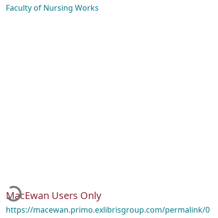
Faculty of Nursing Works
Loading...
MacEwan Users Only
https://macewan.primo.exlibrisgroup.com/permalink/0