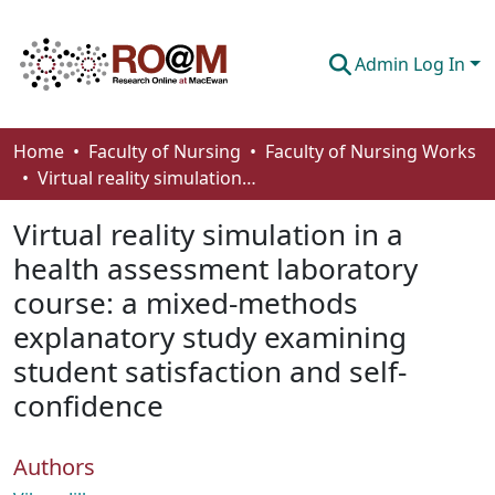
Admin Log In
Communities & Collections
Home
Faculty of Nursing
Faculty of Nursing Works
Virtual reality simulation in a health assessment laboratory course: a mixed-methods explanatory study examining student satisfaction and self-confidence
Browse
Virtual reality simulation in a
Statistics
health assessment laboratory
About
course: a mixed-methods
How To Deposit
explanatory study examining
student satisfaction and self-
confidence
Authors