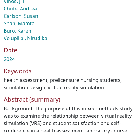
Vihos, Jill
Chute, Andrea
Carlson, Susan
Shah, Mamta
Buro, Karen
Velupillai, Nirudika
Date
2024
Keywords
health assessment
,
prelicensure nursing students
,
simulation design
,
virtual reality simulation
Abstract (summary)
Background: The purpose of this mixed-methods study
was to examine the relationship between virtual reality
simulation (VRS) and student satisfaction and self-
confidence in a health assessment laboratory course.