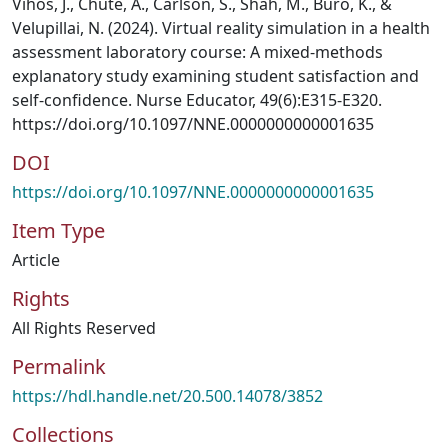
Vihos, J., Chute, A., Carlson, S., Shah, M., Buro, K., &
Velupillai, N. (2024). Virtual reality simulation in a health
assessment laboratory course: A mixed-methods
explanatory study examining student satisfaction and
self-confidence. Nurse Educator, 49(6):E315-E320.
https://doi.org/10.1097/NNE.0000000000001635
DOI
https://doi.org/10.1097/NNE.0000000000001635
Item Type
Article
Rights
All Rights Reserved
Permalink
https://hdl.handle.net/20.500.14078/3852
Collections