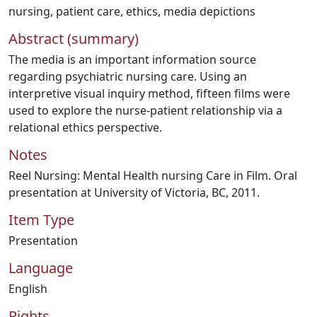
nursing
,
patient care
,
ethics
,
media depictions
Abstract (summary)
The media is an important information source
regarding psychiatric nursing care. Using an
interpretive visual inquiry method, fifteen films were
used to explore the nurse-patient relationship via a
relational ethics perspective.
Notes
Reel Nursing: Mental Health nursing Care in Film. Oral
presentation at University of Victoria, BC, 2011.
Item Type
Presentation
Language
English
Rights