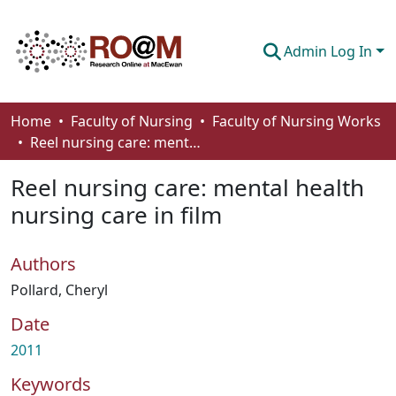
Admin Log In
Communities & Collections
Home
Faculty of Nursing
Faculty of Nursing Works
Reel nursing care: mental health nursing care in film
Browse
Reel nursing care: mental health
Statistics
nursing care in film
About
Authors
How To Deposit
Pollard, Cheryl
Date
2011
Keywords