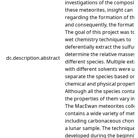
investigations of the compositi
these meteorites, insight can 
regarding the formation of the
and consequently, the formation
The goal of this project was to 
wet chemistry techniques to
deferentially extract the sulfur
determine the relative masses 
dc.description.abstract
different species. Multiple extr
with different solvents were us
separate the species based on 
chemical and physical properti
Although all the species contain
the properties of them vary im
The MacEwan meteorites collec
contains a wide variety of mete
including carbonaceous chondr
a lunar sample. The techniques
developed during the beginnin