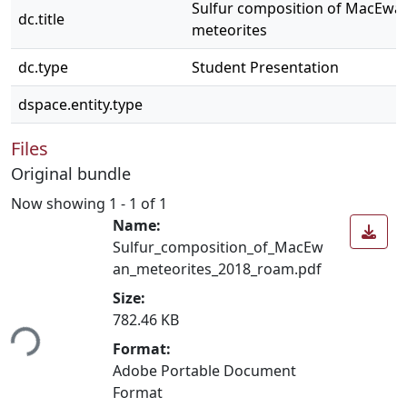
Sulfur composition of MacEwa
dc.title
meteorites
dc.type
Student Presentation
dspace.entity.type
Files
Original bundle
Now showing
1 - 1 of 1
Name:
Sulfur_composition_of_MacEw
an_meteorites_2018_roam.pdf
Size:
ing...
782.46 KB
Format:
Adobe Portable Document
Format