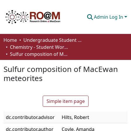
Admin Log In
Communities & Collections
Home
Undergraduate Student Works
Chemistry - Student Works
Browse
Sulfur composition of MacEwan meteorites
Statistics
Sulfur composition of MacEwan
About
meteorites
How To Deposit
Simple item page
dc.contributor.advisor
Hilts, Robert
dc.contributor.author
Coyle, Amanda