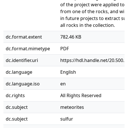
of the project were applied to 
from one of the rocks, and will
in future projects to extract su
all rocks in the collection.
dc.format.extent
782.46 KB
dc.format.mimetype
PDF
dc.identifier.uri
https://hdl.handle.net/20.500.
dc.language
English
dc.language.iso
en
dc.rights
All Rights Reserved
dc.subject
meteorites
dc.subject
sulfur