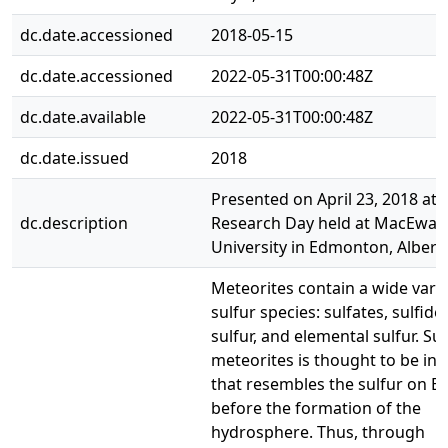
dc.date.accessioned
2018-05-15
dc.date.accessioned
2022-05-31T00:00:48Z
dc.date.available
2022-05-31T00:00:48Z
dc.date.issued
2018
Presented on April 23, 2018 at 
dc.description
Research Day held at MacEwan
University in Edmonton, Albert
Meteorites contain a wide varie
sulfur species: sulfates, sulfide
sulfur, and elemental sulfur. Sul
meteorites is thought to be in 
that resembles the sulfur on E
before the formation of the
hydrosphere. Thus, through