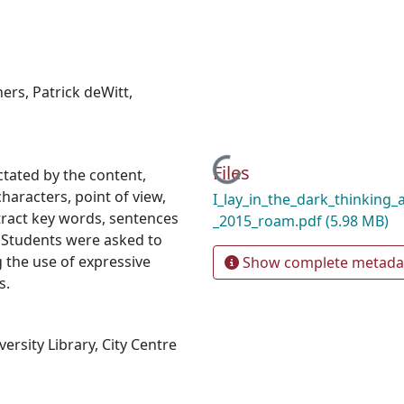
hers
,
Patrick deWitt
,
Loading...
Files
ctated by the content,
haracters, point of view,
I_lay_in_the_dark_thinking_
ract key words, sentences
_2015_roam.pdf
(5.98 MB)
. Students were asked to
g the use of expressive
Show complete metada
s.
rsity Library, City Centre