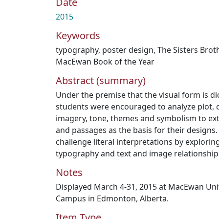
Date
2015
Keywords
typography
,
poster design
,
The Sisters Brot
MacEwan Book of the Year
Abstract (summary)
Under the premise that the visual form is di
students were encouraged to analyze plot, c
imagery, tone, themes and symbolism to ext
and passages as the basis for their designs
challenge literal interpretations by explorin
typography and text and image relationship
Notes
Displayed March 4-31, 2015 at MacEwan Unive
Campus in Edmonton, Alberta.
Item Type