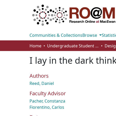
Communities & Collections
Browse
Statisti
Home
Undergraduate Student Works
Desig
I lay in the dark thin
Authors
Reed, Daniel
Faculty Advisor
Pacher, Constanza
Fiorentino, Carlos