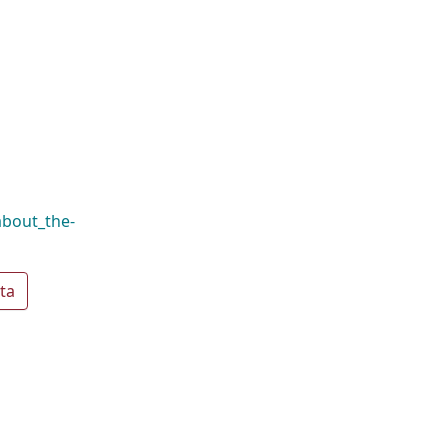
about_the-
ta