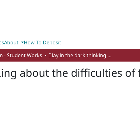
cs
About
How To Deposit
n - Student Works
I lay in the dark thinking about the difficulties of family
king about the difficulties of