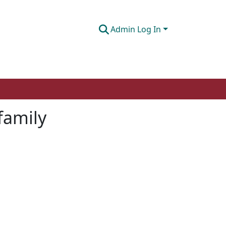
Admin Log In
 family