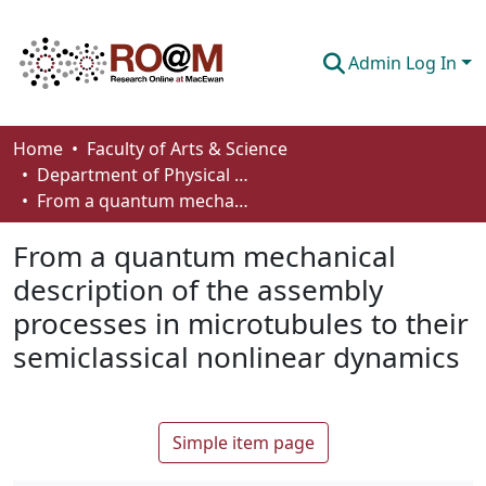
Admin Log In
Communities & Collections
Home
Faculty of Arts & Science
Department of Physical Sciences
Browse
From a quantum mechanical description of the assembly processes in microtubules to their semiclassical nonlinear dynamics
Statistics
From a quantum mechanical
About
description of the assembly
processes in microtubules to their
How To Deposit
semiclassical nonlinear dynamics
Simple item page