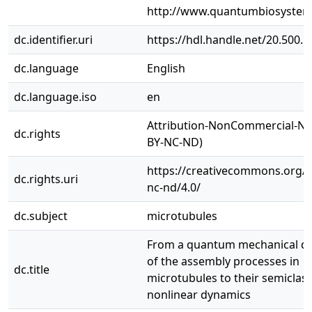
http://www.quantumbiosystem
dc.identifier.uri
https://hdl.handle.net/20.500.
dc.language
English
dc.language.iso
en
Attribution-NonCommercial-No
dc.rights
BY-NC-ND)
https://creativecommons.org/l
dc.rights.uri
nc-nd/4.0/
dc.subject
microtubules
From a quantum mechanical de
of the assembly processes in
dc.title
microtubules to their semiclass
nonlinear dynamics