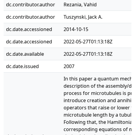
dc.contributor.author
Rezania, Vahid
dc.contributor.author
Tuszynski, Jack A.
dc.date.accessioned
2014-10-15
dc.date.accessioned
2022-05-27T01:13:18Z
dc.date.available
2022-05-27T01:13:18Z
dc.date.issued
2007
In this paper a quantum mecha
description of the assembly/d
process for microtubules is p
introduce creation and annihil
operators that raise or lower t
microtubule length by a tubulin 
Following that, the Hamiltonia
corresponding equations of mo