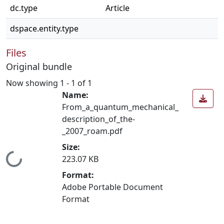
dc.type
Article
dspace.entity.type
Files
Original bundle
Now showing
1 - 1 of 1
Name:
From_a_quantum_mechanical_
description_of_the-
_2007_roam.pdf
Size:
Loading...
223.07 KB
Format:
Adobe Portable Document
Format