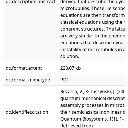
dc.description.abstract
derived that describe the dyna
microtubules. These Heisenber
equations are then transforme
classical equations using the 
coherent structures. The latter
are very similar to the phenom
equations that describe dynam
instability of microtubules in a 
solution.
dc.format.extent
223.07 kb
dc.format.mimetype
PDF
Rezania, V., & Tuszynski, J. (200
quantum mechanical descriptio
assembly processes in microtu
dc.identifier.citation
their semiclassical nonlinear d
Quantum Biosystems, 1(1), 1–2
Retrieved from