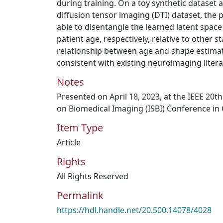
during training. On a toy synthetic dataset 
diffusion tensor imaging (DTI) dataset, the
able to disentangle the learned latent space
patient age, respectively, relative to other 
relationship between age and shape estimate
consistent with existing neuroimaging litera
Notes
Presented on April 18, 2023, at the IEEE 20
on Biomedical Imaging (ISBI) Conference in
Item Type
Article
Rights
All Rights Reserved
Permalink
https://hdl.handle.net/20.500.14078/4028