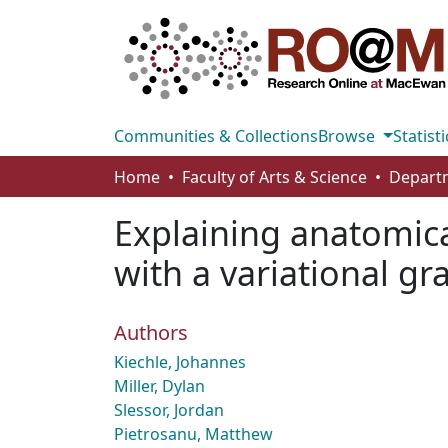
Communities & Collections
Browse
Statisti
Home
Faculty of Arts & Science
Explaining anatomica
with a variational g
Authors
Kiechle, Johannes
Miller, Dylan
Slessor, Jordan
Pietrosanu, Matthew