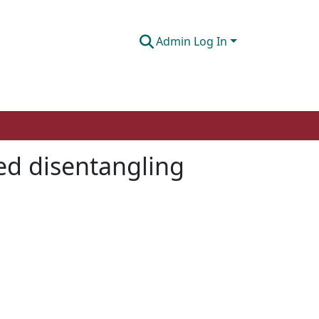
Admin Log In
sed disentangling