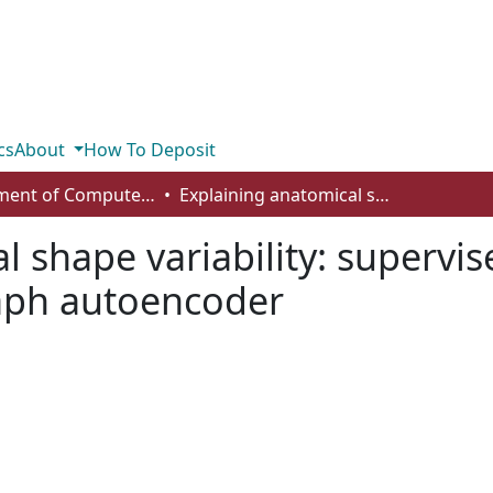
cs
About
How To Deposit
Department of Computer Science
Explaining anatomical shape variability: supervised disentangling with a variational graph autoencoder
l shape variability: supervi
raph autoencoder