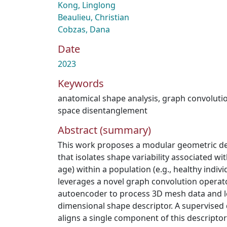
Kong, Linglong
Beaulieu, Christian
Cobzas, Dana
Date
2023
Keywords
anatomical shape analysis
,
graph convoluti
space disentanglement
Abstract (summary)
This work proposes a modular geometric d
that isolates shape variability associated with
age) within a population (e.g., healthy indiv
leverages a novel graph convolution operator
autoencoder to process 3D mesh data and l
dimensional shape descriptor. A supervised
aligns a single component of this descriptor 