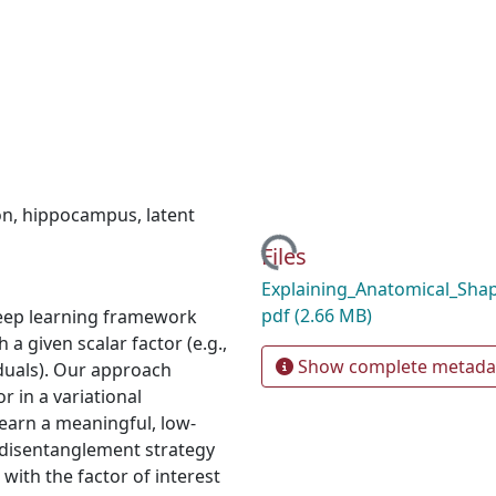
on
,
hippocampus
,
latent
Loading...
Files
Explaining_Anatomical_Shape
pdf
(2.66 MB)
eep learning framework
 a given scalar factor (e.g.,
Show complete metada
iduals). Our approach
 in a variational
earn a meaningful, low-
 disentanglement strategy
with the factor of interest