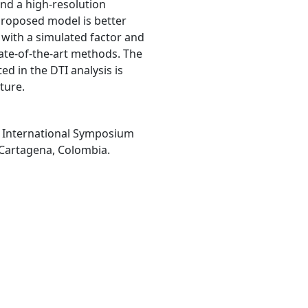
and a high-resolution
 proposed model is better
 with a simulated factor and
state-of-the-art methods. The
d in the DTI analysis is
ture.
th International Symposium
 Cartagena, Colombia.