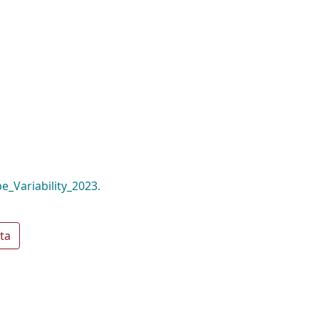
_Variability_2023.
ta