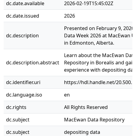
dc.date.available
2026-02-19T15:45:02Z
dc.date.issued
2026
Presented on February 9, 2026,
dc.description
Data Week 2026 at MacEwan Un
in Edmonton, Alberta.
Learn about the MacEwan Dat
dc.description.abstract
Repository in Borealis and gai
experience with depositing dat
dc.identifier.uri
https://hdl.handle.net/20.500.
dc.language.iso
en
dc.rights
All Rights Reserved
dc.subject
MacEwan Data Repository
dc.subject
depositing data