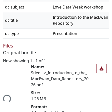
dc.subject
Love Data Week workshop
Introduction to the MacEwan 
dc.title
Repository
dc.type
Presentation
Files
Original bundle
Now showing
1 - 1 of 1
Name:
Stieglitz_Introduction_to_the_
MacEwan_Data_Repository_20
26.pdf
Size:
ding...
1.26 MB
Format: