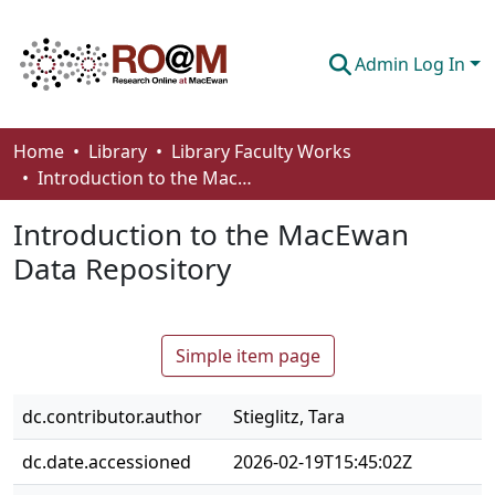
Admin Log In
Communities & Collections
Home
Library
Library Faculty Works
Introduction to the MacEwan Data Repository
Browse
Introduction to the MacEwan
Statistics
Data Repository
About
How To Deposit
Simple item page
dc.contributor.author
Stieglitz, Tara
dc.date.accessioned
2026-02-19T15:45:02Z