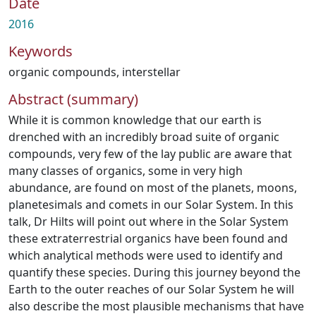
Date
2016
Keywords
organic compounds
,
interstellar
Abstract (summary)
While it is common knowledge that our earth is
drenched with an incredibly broad suite of organic
compounds, very few of the lay public are aware that
many classes of organics, some in very high
abundance, are found on most of the planets, moons,
planetesimals and comets in our Solar System. In this
talk, Dr Hilts will point out where in the Solar System
these extraterrestrial organics have been found and
which analytical methods were used to identify and
quantify these species. During this journey beyond the
Earth to the outer reaches of our Solar System he will
also describe the most plausible mechanisms that have