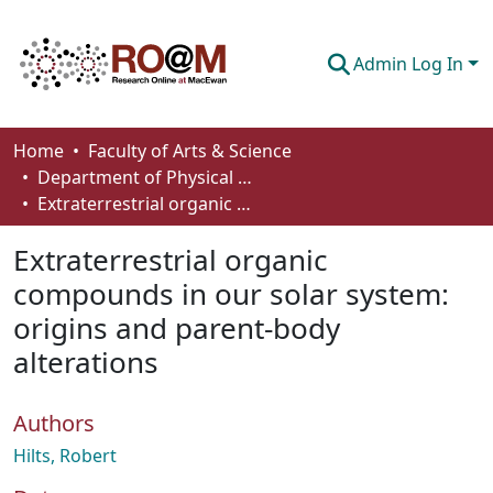
Admin Log In
Communities & Collections
Home
Faculty of Arts & Science
Department of Physical Sciences
Browse
Extraterrestrial organic compounds in our solar system: origins and parent-body alterations
Statistics
Extraterrestrial organic
About
compounds in our solar system:
origins and parent-body
How To Deposit
alterations
Authors
Hilts, Robert