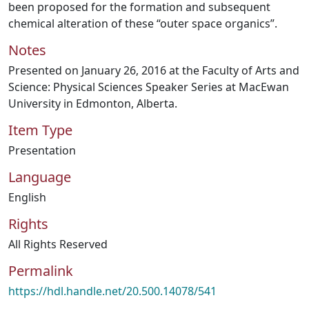
been proposed for the formation and subsequent
chemical alteration of these “outer space organics”.
Notes
Presented on January 26, 2016 at the Faculty of Arts and
Science: Physical Sciences Speaker Series at MacEwan
University in Edmonton, Alberta.
Item Type
Presentation
Language
English
Rights
All Rights Reserved
Permalink
https://hdl.handle.net/20.500.14078/541