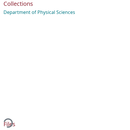
Collections
Department of Physical Sciences
ding...
Files